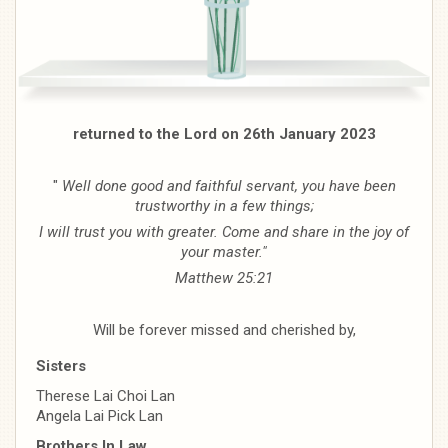
returned to the Lord on 26th January 2023
"
Well done good and faithful servant, you have been
trustworthy in a few things;
I will trust you with greater. Come and share in the joy of
your master."
Matthew 25:21
Will be forever missed and cherished by,
Sisters
Therese Lai Choi Lan
Angela Lai Pick Lan
Brothers In Law