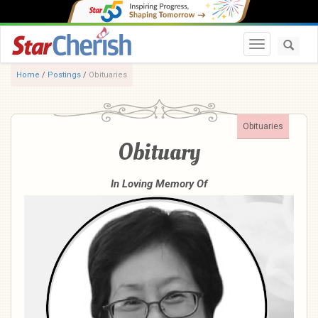
Toggle navi
Home
/
Postings
/
Obituaries
Obituaries
Obituary
In Loving Memory Of