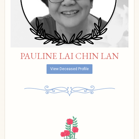
PAULINE LAI CHIN LAN
View Deceased Profile