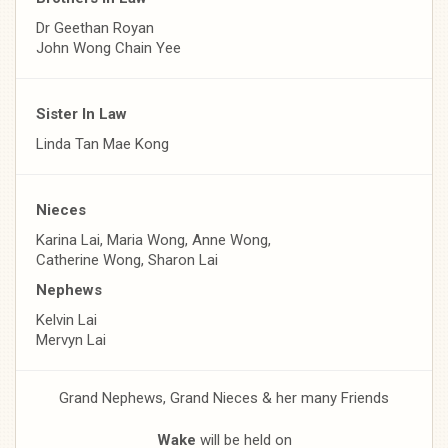
Dr Geethan Royan
John Wong Chain Yee
Sister In Law
Linda Tan Mae Kong
Nieces
Karina Lai, Maria Wong, Anne Wong,
Catherine Wong, Sharon Lai
Nephews
Kelvin Lai
Mervyn Lai
Grand Nephews, Grand Nieces & her many Friends
Wake
will be held on