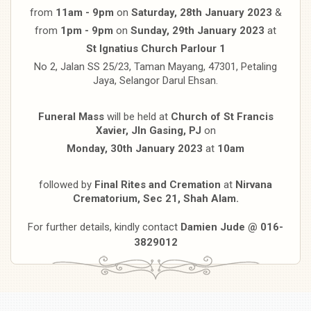
from
11am - 9pm
on
Saturday, 28th January 2023
&
from
1pm - 9pm
on
Sunday, 29th January 2023
at
St Ignatius Church Parlour 1
No 2, Jalan SS 25/23, Taman Mayang, 47301, Petaling
Jaya, Selangor Darul Ehsan.
Funeral Mass
will be held at
Church of St Francis
Xavier, Jln Gasing, PJ
on
Monday, 30th January 2023
at
10am
followed by
Final Rites and Cremation
at
Nirvana
Crematorium, Sec 21, Shah Alam.
For further details, kindly contact
Damien Jude @ 016-
3829012