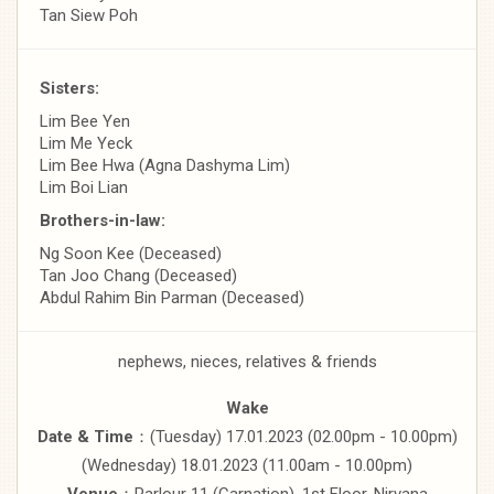
Tan Siew Poh
Sisters:
Lim Bee Yen
Lim Me Yeck
Lim Bee Hwa (Agna Dashyma Lim)
Lim Boi Lian
Brothers-in-law:
Ng Soon Kee (Deceased)
Tan Joo Chang (Deceased)
Abdul Rahim Bin Parman (Deceased)
nephews, nieces, relatives & friends
Wake
Date & Time
：(Tuesday) 17.01.2023 (02.00pm - 10.00pm)
(Wednesday) 18.01.2023 (11.00am - 10.00pm)
Venue
：Parlour 11 (Carnation), 1st Floor, Nirvana