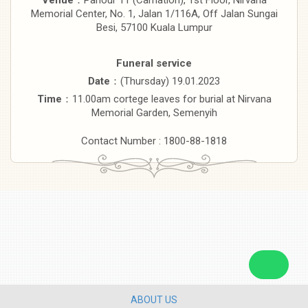
Memorial Center, No. 1, Jalan 1/116A, Off Jalan Sungai
Besi, 57100 Kuala Lumpur
Funeral service
Date
：(Thursday) 19.01.2023
Time
：11.00am cortege leaves for burial at Nirvana
Memorial Garden, Semenyih
Contact Number : 1800-88-1818
ABOUT US