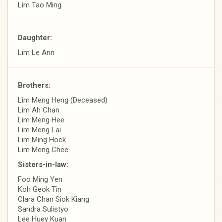
Lim Tao Ming
Daughter:
Lim Le Ann
Brothers:
Lim Meng Heng (Deceased)
Lim Ah Chan
Lim Meng Hee
Lim Meng Lai
Lim Ming Hock
Lim Meng Chee
Sisters-in-law:
Foo Ming Yen
Koh Geok Tin
Clara Chan Siok Kiang
Sandra Sulistyo
Lee Huey Kuan