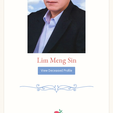
Lim Meng Sin
View Deceased Profile