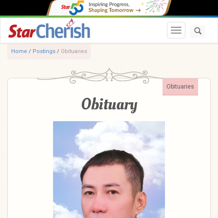
Toggle navi
Home
/
Postings
/
Obituaries
Obituaries
Obituary