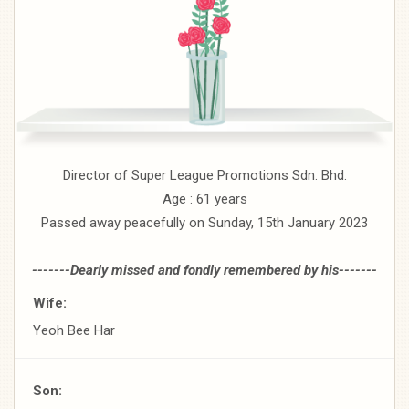
Director of Super League Promotions Sdn. Bhd.
Age : 61 years
Passed away peacefully on Sunday, 15th January 2023
-------Dearly missed and fondly remembered by his-------
Wife:
Yeoh Bee Har
Son: