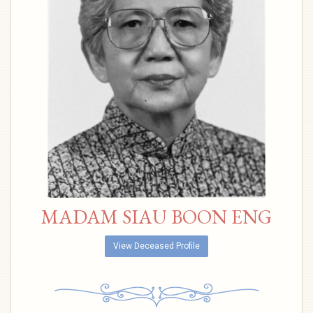
MADAM SIAU BOON ENG
View Deceased Profile