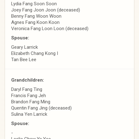
Lydia Fang Soon Soon
Joey Fang Joon Joon (deceased)
Benny Fang Woon Woon
Agnes Fang Koon Koon
Veronica Fang Loon Loon (deceased)
Spouse:
Geary Larrick
Elizabeth Chang Kong I
Tan Bee Lee
Grandchildren:
Daryl Fang Ting
Francis Fang Jeh
Brandon Fang Ming
Quentin Fang Jing (deceased)
Sulina Yen Larrick
Spouse:
-
Leslie Chew Ya Yee