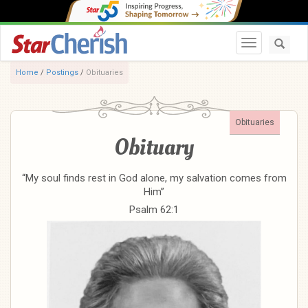
Toggle navi
Home
/
Postings
/
Obituaries
Obituaries
Obituary
“My soul finds rest in God alone, my salvation comes from
Him”
Psalm 62:1