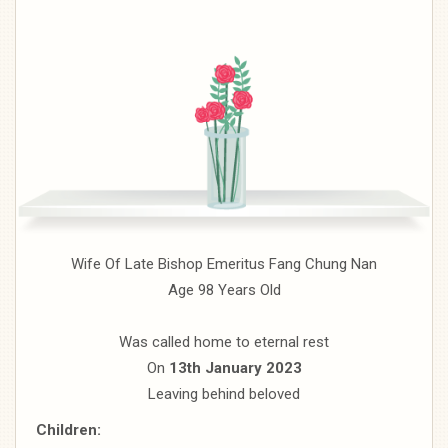
Wife Of Late Bishop Emeritus Fang Chung Nan
Age 98 Years Old
Was called home to eternal rest
On
13th January 2023
Leaving behind beloved
Children: