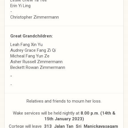
Erin Yi Ling
-
Christopher Zimmermann
Great Grandchildren:
Leah Fang Xin Yu
Audrey Grace Fang Zi Qi
Micheal Fang Yun Ze
Asher Russell Zimmermann
Beckett Rowan Zimmermann
-
-
Relatives and friends to mourn her loss.
Wake services will be held nightly at
8.00 p.m. (14th &
15th January 2023)
Cortege will leave
313 Jalan Tan Sri Manickavasagam