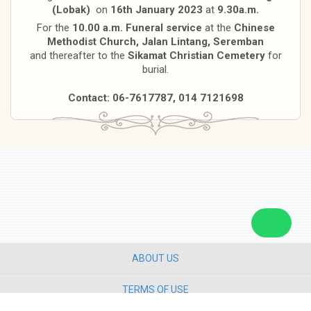
(Lobak)
on
16th January 2023
at
9.30a.m.
For the
10.00 a.m. Funeral service
at the
Chinese
Methodist Church, Jalan Lintang, Seremban
and thereafter to the
Sikamat Christian Cemetery
for
burial.
Contact: 06-7617787, 014 7121698
ABOUT US
TERMS OF USE