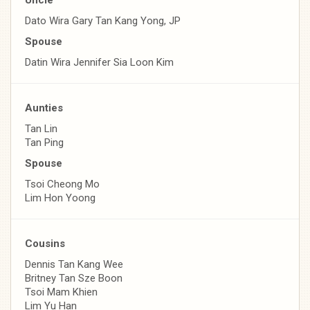
Dato Wira Gary Tan Kang Yong, JP
Spouse
Datin Wira Jennifer Sia Loon Kim
Aunties
Tan Lin
Tan Ping
Spouse
Tsoi Cheong Mo
Lim Hon Yoong
Cousins
Dennis Tan Kang Wee
Britney Tan Sze Boon
Tsoi Mam Khien
Lim Yu Han