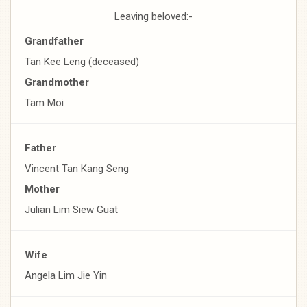
Leaving beloved:-
Grandfather
Tan Kee Leng (deceased)
Grandmother
Tam Moi
Father
Vincent Tan Kang Seng
Mother
Julian Lim Siew Guat
Wife
Angela Lim Jie Yin