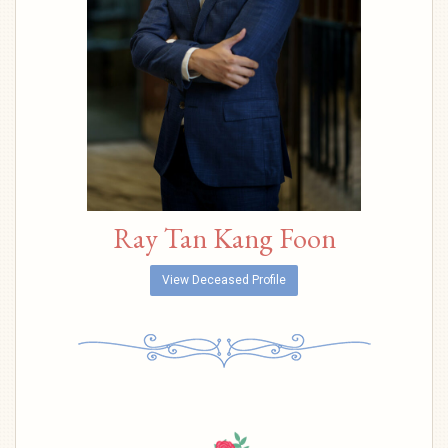
Ray Tan Kang Foon
View Deceased Profile