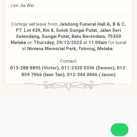
Lim Jia Wei
Cortege will leave from
Jelutong Funeral Hall A, B & C,
PT. Lot 439, Km 8, Solok Sungai Putat, Jalan Seri
Selendang, Sungai Putat, Batu Berendam, 75350
Melaka
on
Thursday, 29/12/2022
at
11.00am
for burial
at
Nirvana Memorial Park, Tebong, Melaka.
Contact:
013-288 8895 (Victor), 011-2320 0336 (Dennis), 012-
859 7966 (Ivan Tan), 012-344 0066 (Jason)