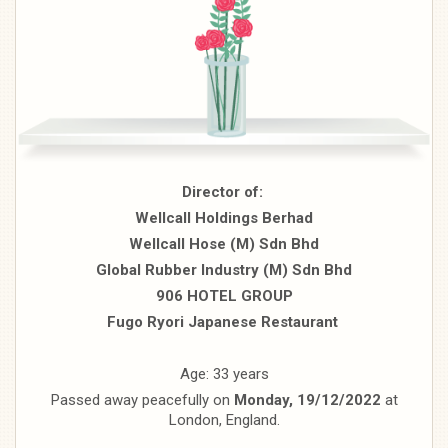
Director of:
Wellcall Holdings Berhad
Wellcall Hose (M) Sdn Bhd
Global Rubber Industry (M) Sdn Bhd
906 HOTEL GROUP
Fugo Ryori Japanese Restaurant
Age: 33 years
Passed away peacefully on
Monday, 19/12/2022
at
London, England.