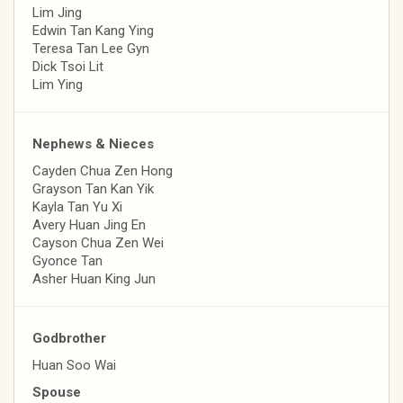
Lim Jing
Edwin Tan Kang Ying
Teresa Tan Lee Gyn
Dick Tsoi Lit
Lim Ying
Nephews & Nieces
Cayden Chua Zen Hong
Grayson Tan Kan Yik
Kayla Tan Yu Xi
Avery Huan Jing En
Cayson Chua Zen Wei
Gyonce Tan
Asher Huan King Jun
Godbrother
Huan Soo Wai
Spouse