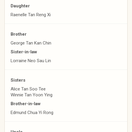
Daughter
Raenelle Tan Reng Xi
Brother
George Tan Kan Chin
Sister-in-law
Lorraine Neo Sau Lin
Sisters
Alice Tan Soo Tee
Winnie Tan Yoon Ying
Brother-in-law
Edmund Chua Yi Rong
Uncle