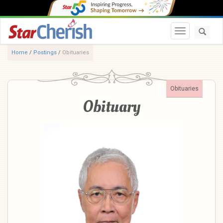
Toggle navi
Home
/
Postings
/
Obituaries
Obituaries
Obituary