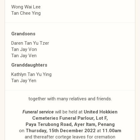
Wong Wai Lee
Tan Chee Ying
Grandsons
Daren Tan Yu Tzer
Tan Jay Von
Tan Jay Ven
Granddaughters
Kathlyn Tan Yu Ying
Tan Jay Yen
together with many relatives and friends.
Funeral service
will be held at
United Hokkien
Cemeteries Funeral Parlour, Lot F,
Paya Terubong Road, Ayer Itam, Penang
on
Thursday, 15th December 2022
at
11.00am
and thereafter cortege leaves for cremation