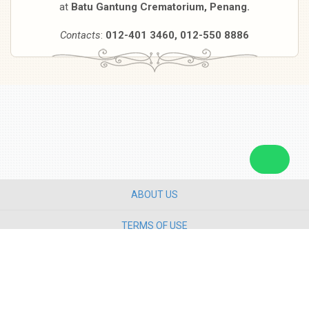
at
Batu Gantung Crematorium, Penang.
Contacts
:
012-401 3460, 012-550 8886
ABOUT US
TERMS OF USE
PRIVACY POLICY
CONTACT US