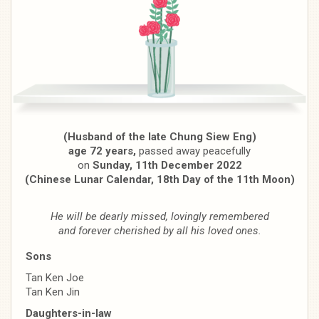
(Husband of the late Chung Siew Eng)
age 72 years,
passed away peacefully
on
Sunday, 11th December 2022
(Chinese Lunar Calendar, 18th Day of the 11th Moon)
He will be dearly missed, lovingly remembered
and forever cherished by all his loved ones.
Sons
Tan Ken Joe
Tan Ken Jin
Daughters-in-law