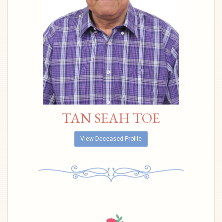
TAN SEAH TOE
View Deceased Profile