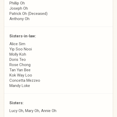
Phillip Oh
Joseph Oh
Patrick Oh (Deceased)
Anthony Oh
Sisters-in-law:
Alice Sim
Yip Soo Nooi
Molly Koh
Doris Teo
Rose Chong
Tan Yan Bee
Kok Way Loo
Concetta Mezzeo
Mandy Loke
Sisters:
Lucy Oh, Mary Oh, Annie Oh