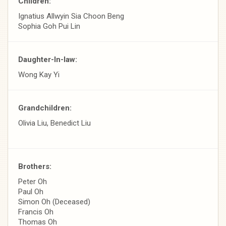
Children:
Ignatius Allwyin Sia Choon Beng
Sophia Goh Pui Lin
Daughter-In-law:
Wong Kay Yi
Grandchildren:
Olivia Liu, Benedict Liu
Brothers:
Peter Oh
Paul Oh
Simon Oh (Deceased)
Francis Oh
Thomas Oh