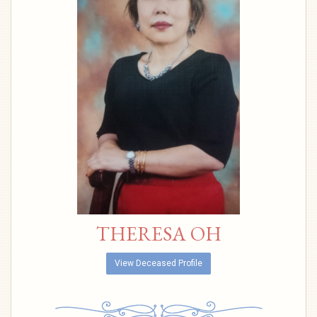
THERESA OH
View Deceased Profile