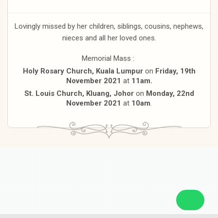
Lovingly missed by her children, siblings, cousins, nephews,
nieces and all her loved ones.
Memorial Mass :
Holy Rosary Church, Kuala Lumpur
on
Friday, 19th
November 2021
at
11am.
St. Louis Church, Kluang, Johor
on
Monday, 22nd
November 2021
at
10am
.