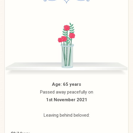
Age: 65 years
Passed away peacefully on
1st November 2021
Leaving behind beloved: