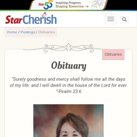
Toggle navi
Home
/
Postings
/
Obituaries
Obituaries
Obituary
“Surely goodness and mercy shall follow me all the days
of my life: and I will dwell in the house of the Lord for ever.
”-Psalm 23:6