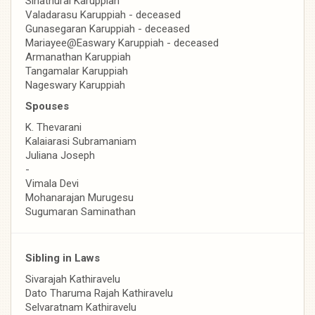
Sinathurai Karuppiah
Valadarasu Karuppiah - deceased
Gunasegaran Karuppiah - deceased
Mariayee@Easwary Karuppiah - deceased
Armanathan Karuppiah
Tangamalar Karuppiah
Nageswary Karuppiah
Spouses
K. Thevarani
Kalaiarasi Subramaniam
Juliana Joseph
-
Vimala Devi
Mohanarajan Murugesu
Sugumaran Saminathan
Sibling in Laws
Sivarajah Kathiravelu
Dato Tharuma Rajah Kathiravelu
Selvaratnam Kathiravelu