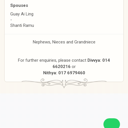
Spouses
Guay Ai Ling
-
Shanti Ramu
Nephews, Nieces and Grandniece
For further enquiries, please contact
Divvya: 014
6620216
or
Nithya: 017 6979460