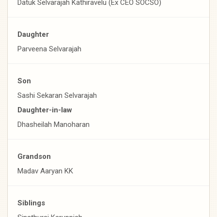
Datuk Selvarajah Kathiravelu (Ex CEO SOCSO)
Daughter
Parveena Selvarajah
Son
Sashi Sekaran Selvarajah
Daughter-in-law
Dhasheilah Manoharan
Grandson
Madav Aaryan KK
Siblings