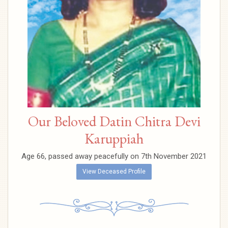
Our Beloved Datin Chitra Devi
Karuppiah
Age 66, passed away peacefully on 7th November 2021
View Deceased Profile