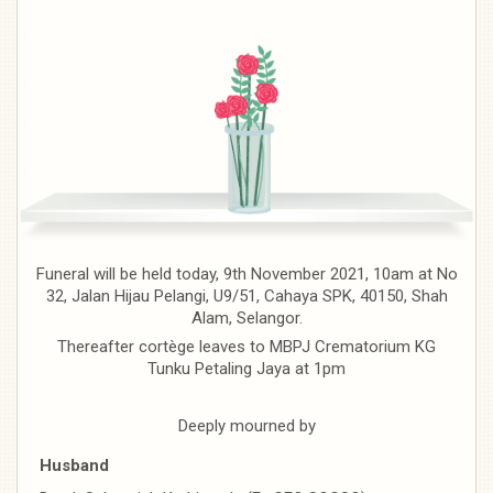
Funeral will be held today, 9th November 2021, 10am at No
32, Jalan Hijau Pelangi, U9/51, Cahaya SPK, 40150, Shah
Alam, Selangor.
Thereafter cortège leaves to MBPJ Crematorium KG
Tunku Petaling Jaya at 1pm
Deeply mourned by
Husband