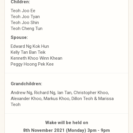
Children:
Teoh Joo Ee
Teoh Joo Tyan
Teoh Joo Shin
Teoh Cheng Tun
Spouse:
Edward Ng Kok Hun
Kelly Tan Ban Teik
Kenneth Khoo Winn Khean
Peggy Hoong Pek Kee
Grandchildren:
Andrew Ng, Richard Ng, Ian Tan, Christopher Khoo,
Alexander Khoo, Markus Khoo, Dillon Teoh & Marissa
Teoh
Wake will be held on
8th November 2021 (Monday) 3pm - 9pm