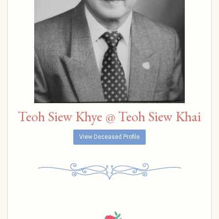
Teoh Siew Khye @ Teoh Siew Khai
View Deceased Profile