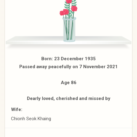
Born: 23 December 1935
Passed away peacefully on 7 November 2021
Age 86
Dearly loved, cherished and missed by
Wife:
Chionh Seok Khaing