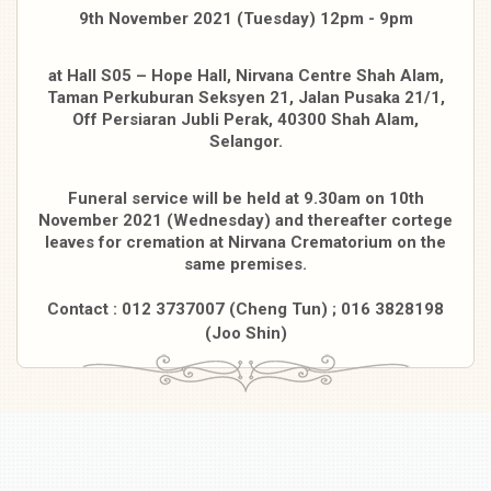
9th November 2021 (Tuesday) 12pm - 9pm
at Hall S05 – Hope Hall, Nirvana Centre Shah Alam,
Taman Perkuburan Seksyen
21, Jalan Pusaka 21/1,
Off Persiaran Jubli Perak, 40300 Shah Alam,
Selangor.
Funeral service will be held at 9.30am on 10th
November 2021 (Wednesday) and thereafter
cortege
leaves for cremation at Nirvana Crematorium on the
same premises.
Contact : 012 3737007 (Cheng Tun) ; 016 3828198
(Joo Shin)