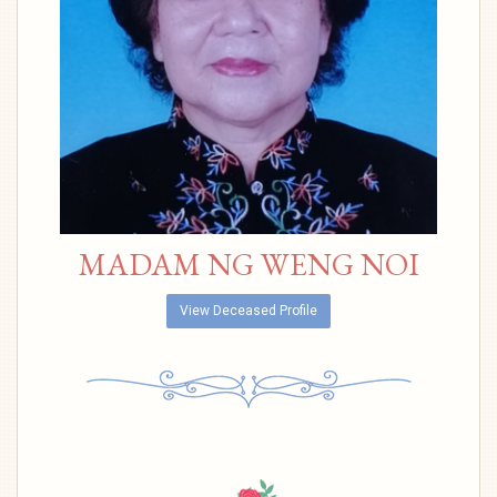
MADAM NG WENG NOI
View Deceased Profile