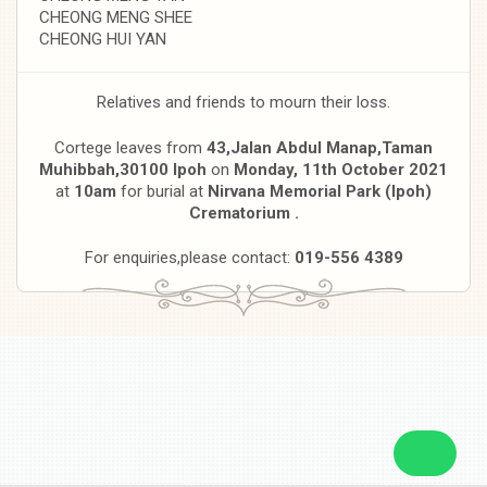
CHEONG MENG SHEE
CHEONG HUI YAN
Relatives and friends to mourn their loss.
Cortege leaves from
43,Jalan Abdul Manap,Taman
Muhibbah,30100 Ipoh
on
Monday, 11th October 2021
at
10am
for burial at
Nirvana Memorial Park (Ipoh)
Crematorium .
For enquiries,please contact:
019-556 4389