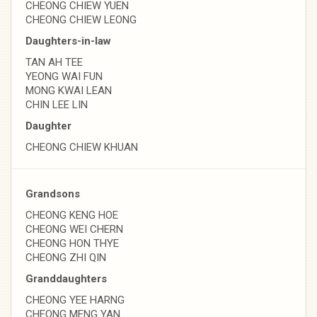
CHEONG CHIEW YUEN
CHEONG CHIEW LEONG
Daughters-in-law
TAN AH TEE
YEONG WAI FUN
MONG KWAI LEAN
CHIN LEE LIN
Daughter
CHEONG CHIEW KHUAN
Grandsons
CHEONG KENG HOE
CHEONG WEI CHERN
CHEONG HON THYE
CHEONG ZHI QIN
Granddaughters
CHEONG YEE HARNG
CHEONG MENG YAN