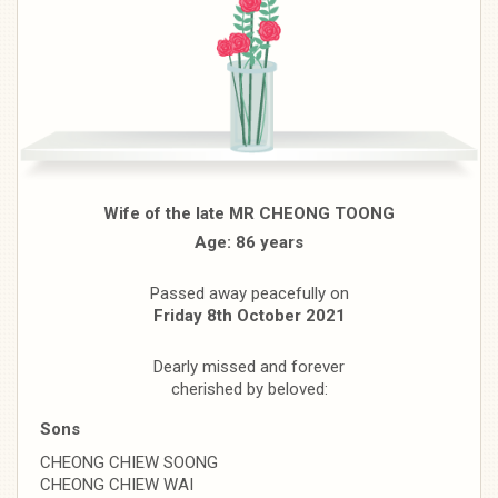
Wife of the late MR CHEONG TOONG
Age: 86 years
Passed away peacefully on
Friday 8th October 2021
Dearly missed and forever
cherished by beloved:
Sons
CHEONG CHIEW SOONG
CHEONG CHIEW WAI