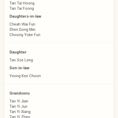
Tan Tai Hoong
Tan Tai Foong
Daughters-in-law
Cheah Wai Fun
Shen Dong Mei
Choong Yoke Fun
Daughter
Tan Sze Leng
Son-in-law
Yeong Kee Choon
Grandsons
Tan Yi Jian
Tan Yi Jun
Tan Yi Xiang
Tan Yi Zhen