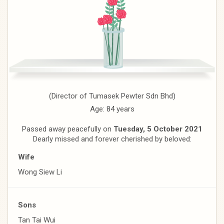
(Director of Tumasek Pewter Sdn Bhd)
Age: 84 years
Passed away peacefully on
Tuesday, 5 October 2021
Dearly missed and forever cherished by beloved:
Wife
Wong Siew Li
Sons
Tan Tai Wui