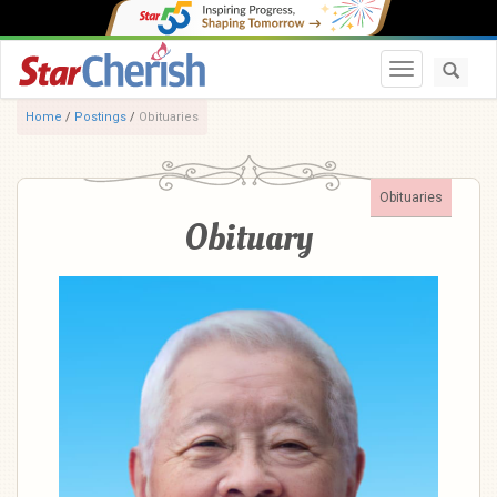
Toggle navi
Home
/
Postings
/
Obituaries
Obituaries
Obituary