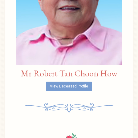
Mr Robert Tan Choon How
View Deceased Profile