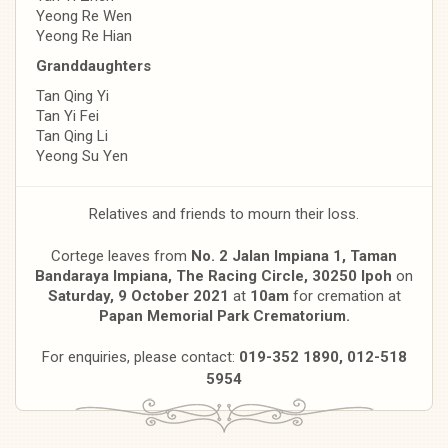
Yeong Re Wen
Yeong Re Hian
Granddaughters
Tan Qing Yi
Tan Yi Fei
Tan Qing Li
Yeong Su Yen
Relatives and friends to mourn their loss.
Cortege leaves from
No. 2 Jalan Impiana 1, Taman
Bandaraya Impiana, T
he Racing Circle, 30250 Ipoh
on
Saturday, 9 October 2021
at
10am
for cremation at
Papan Memorial Park Crematorium.
For enquiries, please contact:
019-352 1890, 012-518
5954