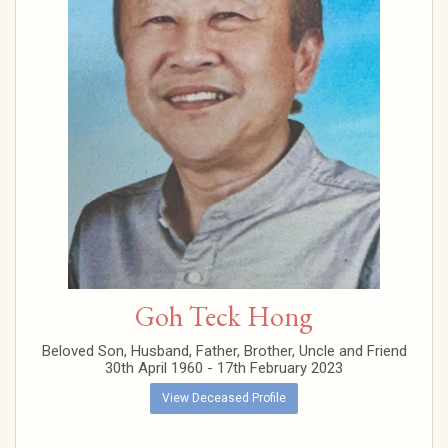
Goh Teck Hong
Beloved Son, Husband, Father, Brother, Uncle and Friend
30th April 1960 - 17th February 2023
View Deceased Profile