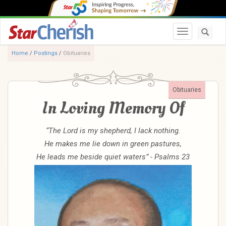
Toggle navi
Home
/
Postings
/
Obituaries
Obituaries
In Loving Memory Of
“The Lord is my shepherd, I lack nothing.
He makes me lie down in green pastures,
He leads me beside quiet waters” - Psalms 23