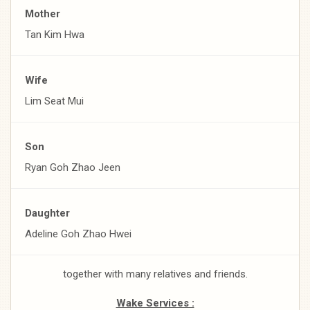
Mother
Tan Kim Hwa
Wife
Lim Seat Mui
Son
Ryan Goh Zhao Jeen
Daughter
Adeline Goh Zhao Hwei
together with many relatives and friends.
Wake Services :