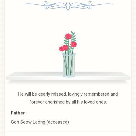
He will be dearly missed, lovingly remembered and
forever cherished by all his loved ones.
Father
Goh Seow Leong (deceased)