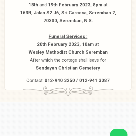
18th
and
19th February 2023, 8pm
at
163B, Jalan S2 J6, Sri Carcosa, Seremban 2,
70300, Seremban, N.S.
Funeral Services :
20th February 2023, 10am
at
Wesley Methodist Church Seremban
After which the cortege shall leave for
Sendayan Christian Cemetery
Contact:
012-940 3250 / 012-941 3087