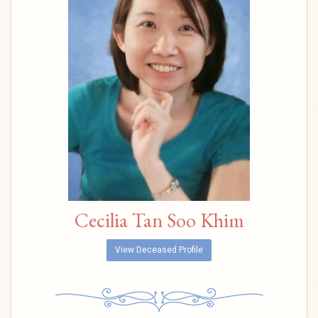
Cecilia Tan Soo Khim
View Deceased Profile