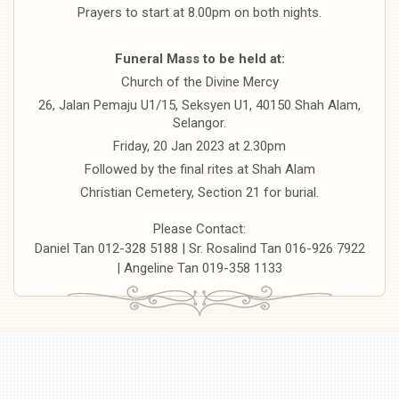
Prayers to start at 8.00pm on both nights.
Funeral Mass to be held at:
Church of the Divine Mercy
26, Jalan Pemaju U1/15, Seksyen U1, 40150 Shah Alam,
Selangor.
Friday, 20 Jan 2023 at 2.30pm
Followed by the final rites at Shah Alam
Christian Cemetery, Section 21 for burial.
Please Contact:
Daniel Tan 012-328 5188 | Sr. Rosalind Tan 016-926 7922
| Angeline Tan 019-358 1133