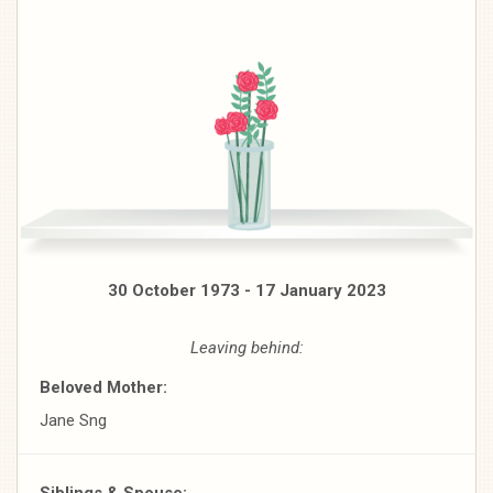
30 October 1973 - 17 January 2023
Leaving behind:
Beloved Mother:
Jane Sng
Siblings & Spouse: