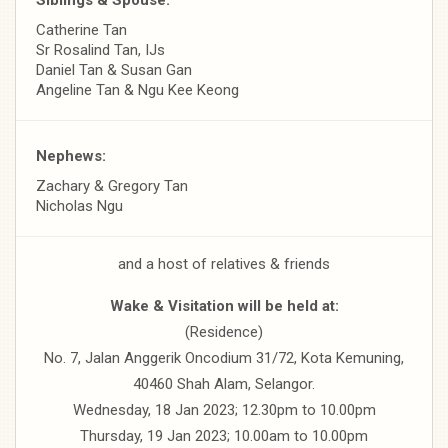
Catherine Tan
Sr Rosalind Tan, IJs
Daniel Tan & Susan Gan
Angeline Tan & Ngu Kee Keong
Nephews:
Zachary & Gregory Tan
Nicholas Ngu
and a host of relatives & friends
Wake & Visitation will be held at:
(Residence)
No. 7, Jalan Anggerik Oncodium 31/72, Kota Kemuning,
40460 Shah Alam, Selangor.
Wednesday, 18 Jan 2023; 12.30pm to 10.00pm
Thursday, 19 Jan 2023; 10.00am to 10.00pm