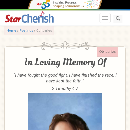
Toggle navi
Home
/
Postings
/
Obituaries
Obituaries
In Loving Memory Of
“I have fought the good fight, I have finished the race, I
have kept the faith.”
2 Timothy 4:7