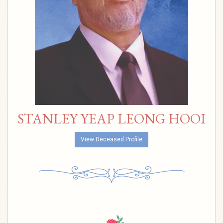
STANLEY YEAP LEONG HOOI
View Deceased Profile