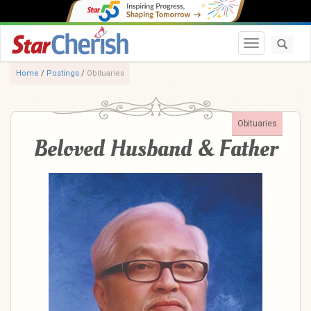
Toggle navi
Home
/
Postings
/
Obituaries
Obituaries
Beloved Husband & Father