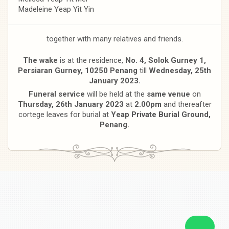
Madeleine Yeap Yit Yin
together with many relatives and friends.
The wake
is at the residence,
No. 4, Solok Gurney 1,
Persiaran Gurney, 10250 Penang
till
Wednesday, 25th
January 2023.
Funeral service
will be held at the
same venue
on
Thursday, 26th January 2023
at
2.00pm
and thereafter
cortege leaves for burial at
Yeap Private Burial Ground,
Penang.