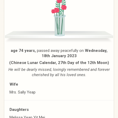
age 74 years,
passed away peacefully on
Wednesday,
18th January 2023
(Chinese Lunar Calendar, 27th Day of the 12th Moon)
He will be dearly missed, lovingly remembered and forever
cherished by all his loved ones.
Wife
Mrs. Sally Yeap
Daughters
Melissa Yeap Yit Mei