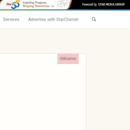
Services
Advertise with StarCherish
Obituaries