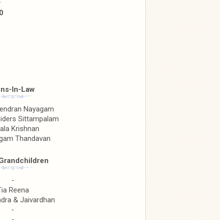
.
0
ns-In-Law
jendran Nayagam
Siders Sittampalam
ala Krishnan
ngam Thandavan
Grandchildren
-
Tia Reena
ra & Jaivardhan
-
-