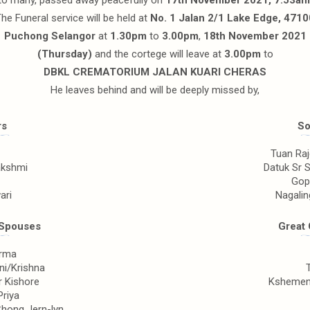
to many, passed away peacefully on
17th November 2021, 7.53am
he Funeral service will be held at
No. 1 Jalan 2/1 Lake Edge, 4710
Puchong Selangor
at
1.30pm
to
3.00pm
,
18th November 2021
(Thursday)
and the cortege will leave at
3.00pm
to
DBKL CREMATORIUM JALAN KUARI CHERAS
He leaves behind and will be deeply missed by,
rs
So
Tuan Ra
lakshmi
Datuk Sr 
Gop
ari
Nagali
/Spouses
Great 
arma
ni/Krishna
r Kishore
Kshemend
Priya
hong Jern-lyn