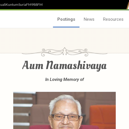
uali
Kuntum
SuriaFM
988FM
Postings
News
Resources
Aum Namashivaya
In Loving Memory of