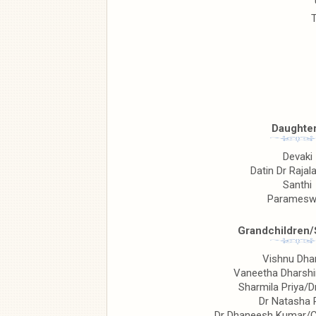
T
Daughte
Devaki
Datin Dr Raja
Santhi
Paramesw
Grandchildren
Vishnu Dh
Vaneetha Dharshi
Sharmila Priya/D
Dr Natasha 
Dr Dhaneesh Kumar/C