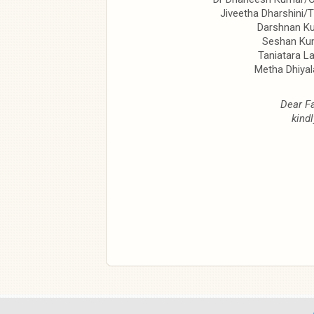
Jiveetha Dharshini/
Darshnan K
Seshan Ku
Taniatara L
Metha Dhiya
Dear Fa
kindl