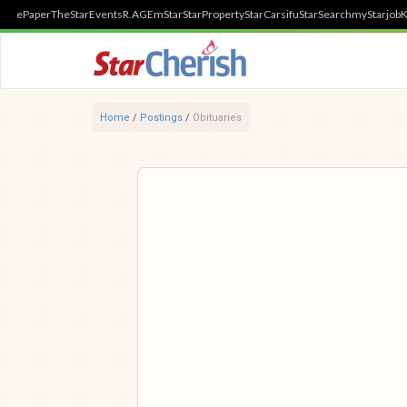
ePaper
TheStar
Events
R.AGE
mStar
StarProperty
StarCarsifu
StarSearch
myStarjob
K
Home
/
Postings
/
Obituaries