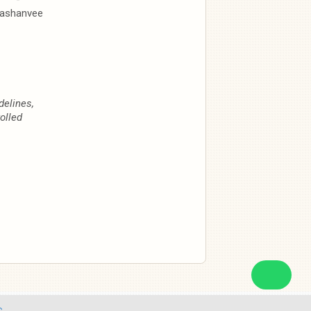
ashanvee
delines,
olled