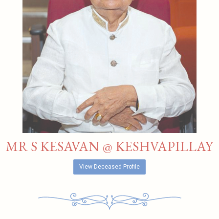
MR S KESAVAN @ KESHVAPILLAY
View Deceased Profile