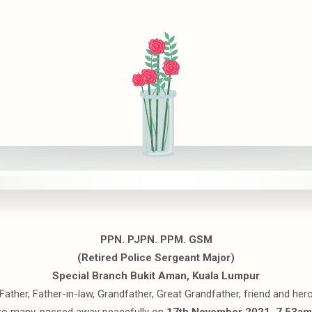
PPN. PJPN. PPM. GSM
(Retired Police Sergeant Major)
Special Branch Bukit Aman, Kuala Lumpur
Father, Father-in-law, Grandfather, Great Grandfather, friend and her