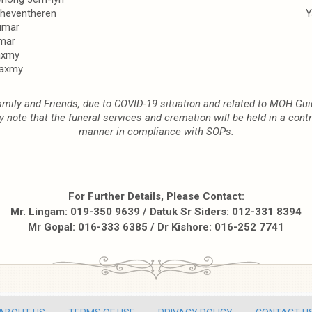
Theventheren
Y
umar
mar
axmy
laxmy
mily and Friends, due to COVID-19 situation and related to MOH Gui
y note that the funeral services and cremation will be held in a contr
manner in compliance with SOPs.
For Further Details, Please Contact:
Mr. Lingam: 019-350 9639 / Datuk Sr Siders: 012-331 8394
Mr Gopal: 016-333 6385 / Dr Kishore: 016-252 7741