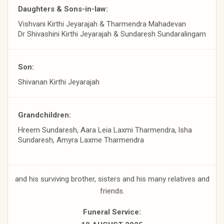
Daughters & Sons-in-law:
Vishvani Kirthi Jeyarajah & Tharmendra Mahadevan
Dr Shivashini Kirthi Jeyarajah & Sundaresh Sundaralingam
Son:
Shivanan Kirthi Jeyarajah
Grandchildren:
Hreem Sundaresh, Aara Leia Laxmi Tharmendra, lsha
Sundaresh, Amyra Laxme Tharmendra
and his surviving brother, sisters and his many relatives and
friends.
FuneraI Service: