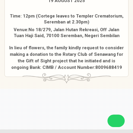
19 AUGUST 2025
Time: 12pm (Cortege leaves to Templer Crematorium,
Seremban at 2.30pm)
Venue:No 18/279, Jalan Hutan Rekreasi, Off Jalan
Tuan Haji Said, 70100 Seremban, Negeri Sembilan
In lieu of flowers, the family kindly request to consider
making a donation to the Rotary Club of Senawang for
the Gift of Sight project that he initiated and is
ongoing Bank: CIMB / Account Number:8009688419