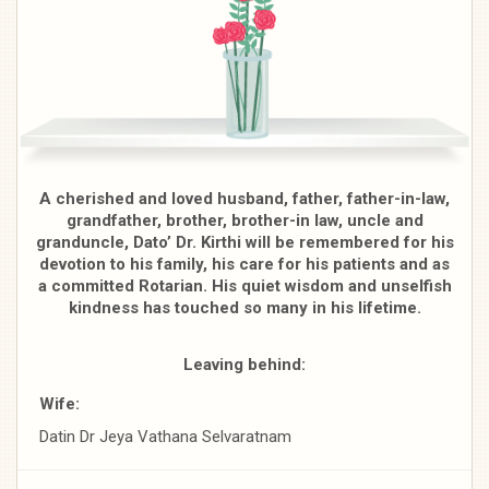
A cherished and loved husband, father, father-in-law,
grandfather, brother, brother-in­ law, uncle and
granduncle, Dato’ Dr. Kirthi will be remembered for his
devotion to his family, his care for his patients and as
a committed Rotarian. His quiet wisdom and unselfish
kindness has touched so many in his lifetime.
Leaving behind:
Wife:
Datin Dr Jeya Vathana Selvaratnam