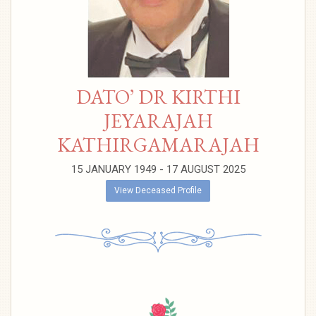
DATO’ DR KIRTHI
JEYARAJAH
KATHIRGAMARAJAH
15 JANUARY 1949 - 17 AUGUST 2025
View Deceased Profile