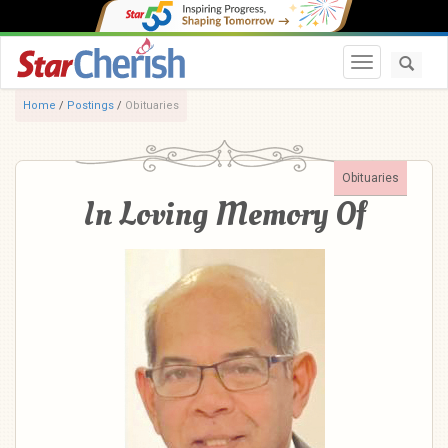
Toggle navi
Home
/
Postings
/
Obituaries
Obituaries
In Loving Memory Of