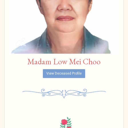
Madam Low Mei Choo
View Deceased Profile