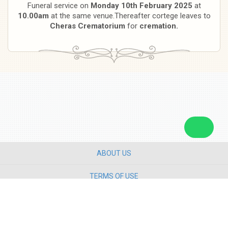
Funeral service on
Monday 10th February 2025
at
10.00am
at the same venue.Thereafter cortege leaves to
Cheras Crematorium
for
cremation.
ABOUT US
TERMS OF USE
PRIVACY POLICY
CONTACT US