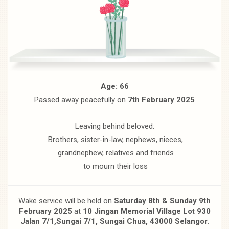
Age: 66
Passed away peacefully on
7th February 2025
Leaving behind beloved:
Brothers, sister-in-law, nephews, nieces,
grandnephew, relatives and friends
to mourn their loss
Wake service will be held on
Saturday 8th & Sunday 9th
February 2025
at
10 Jingan Memorial Village Lot 930
Jalan 7/1,
Sungai 7/1, Sungai Chua, 43000 Selangor.