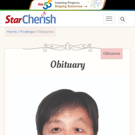
Toggle navi
Home
/
Postings
/
Obituaries
Obituaries
Obituary