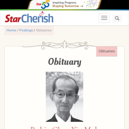
Toggle navi
Home
/
Postings
/
Obituaries
Obituaries
Obituary