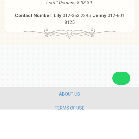
Lord." Romans 8:38-39.
Contact Number: Lily
012-363 2345,
Jenny
012-601
8125
ABOUT US
TERMS OF USE
PRIVACY POLICY
CONTACT US