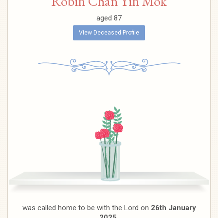
Robin Chan Yin Mok
aged 87
View Deceased Profile
was called home to be with the Lord on
26th January
2025.