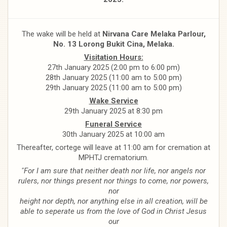
The wake will be held at
Nirvana Care Melaka Parlour,
No. 13 Lorong Bukit Cina, Melaka.
Visitation Hours:
27th January 2025 (2:00 pm to 6:00 pm)
28th January 2025 (11:00 am to 5:00 pm)
29th January 2025 (11:00 am to 5:00 pm)
Wake Service
29th January 2025 at 8:30 pm
Funeral Service
30th January 2025 at 10:00 am
Thereafter, cortege will leave at 11:00 am for cremation at
MPHTJ crematorium.
"For I am sure that neither death nor life, nor angels nor
rulers, nor things present nor things to come, nor powers,
nor
height nor depth, nor anything else in all creation, will be
able to seperate us from the love of God in Christ Jesus
our