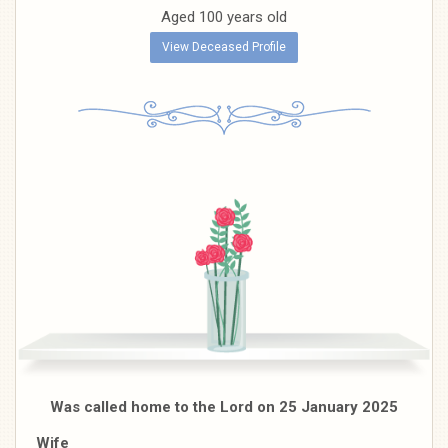
Aged 100 years old
View Deceased Profile
Was called home to the Lord on 25 January 2025
Wife