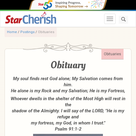
Toggle navi
Home
/
Postings
/
Obituaries
Obituaries
Obituary
My soul finds rest God alone; My Salvation comes from
him.
He alone is my Rock and my Salvation; He is my Fortress,
Whoever dwells in the shelter of the Most High will rest in
the
shadow of the Almighty. I will say of the LORD, "He is my
refuge and
my fortress, my God, in whom I trust."
Psalm 91:1-2