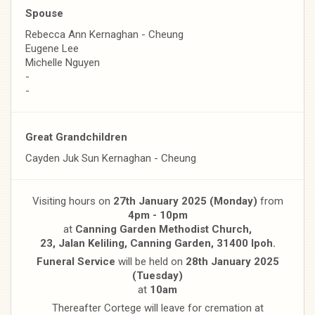
Spouse
Rebecca Ann Kernaghan - Cheung
Eugene Lee
Michelle Nguyen
-
-
Great Grandchildren
Cayden Juk Sun Kernaghan - Cheung
Visiting hours on
27th January 2025 (Monday)
from
4pm - 10pm
at
Canning Garden Methodist Church,
23, Jalan Keliling, Canning Garden, 31400 Ipoh.
Funeral Service
will be held on
28th January 2025
(Tuesday)
at
10am
Thereafter Cortege will leave for cremation at