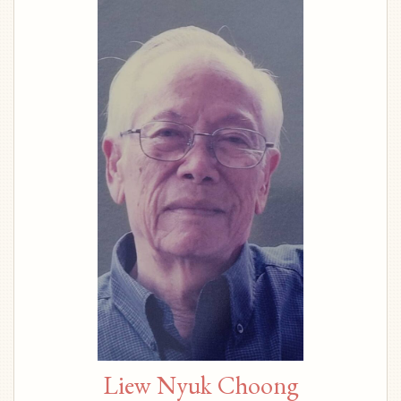
Liew Nyuk Choong