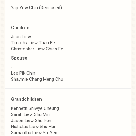
Yap Yew Chin (Deceased)
Children
Jean Liew
Timothy Liew Thau Ee
Christopher Liew Chien Ee
Spouse
-
Lee Pik Chin
Shaymie Chang Meng Chu
Grandchildren
Kenneth Shiwye Cheung
Sarah Liew Shu Min
Jason Liew Shu Ren
Nicholas Liew Shu Han
Samantha Liew Su-Yen