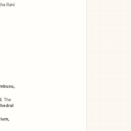
tha Rani
embusu,
5
. The
hedral
rium,