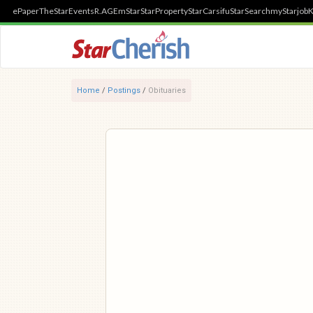
ePaper
TheStar
Events
R.AGE
mStar
StarProperty
StarCarsifu
StarSearch
myStarjob
K
Home
/
Postings
/
Obituaries