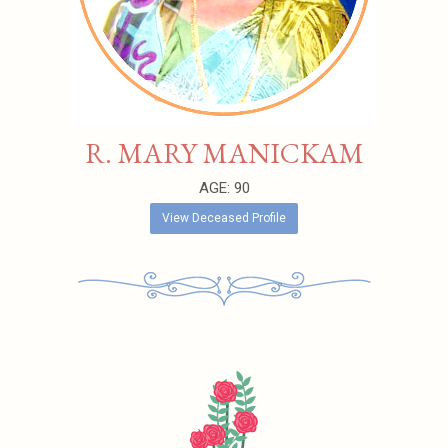
R. MARY MANICKAM
AGE: 90
View Deceased Profile