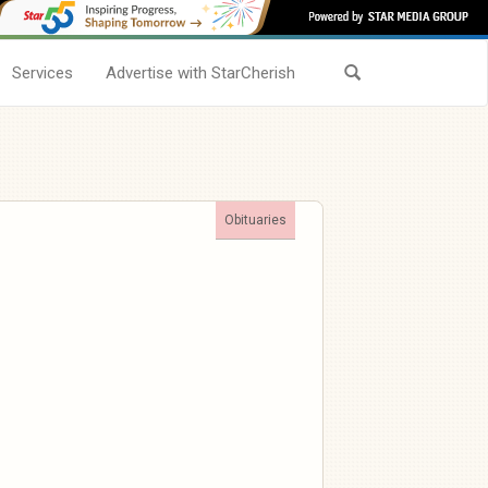
Services
Advertise with StarCherish
Obituaries