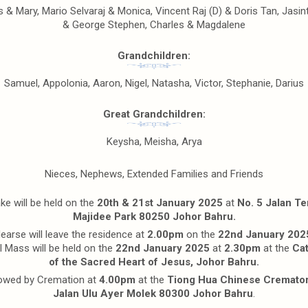
 & Mary, Mario Selvaraj & Monica, Vincent Raj (D) & Doris Tan, Jasin
& George Stephen, Charles & Magdalene
Grandchildren:
Samuel, Appolonia, Aaron, Nigel, Natasha, Victor, Stephanie, Darius
Great Grandchildren:
Keysha, Meisha, Arya
Nieces, Nephews, Extended Families and Friends
e will be held on the
20th & 21st January 2025
at
No. 5 Jalan T
Majidee Park 80250 Johor Bahru.
earse will leave the residence at
2.00pm
on the
22nd January 202
l Mass will be held on the
22nd January 2025
at
2.30pm
at the
Cat
of the Sacred Heart of Jesus, Johor Bahru.
owed by Cremation at
4.00pm
at the
Tiong Hua Chinese Cremato
Jalan Ulu Ayer Molek 80300 Johor Bahru
.