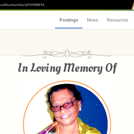
uali
Kuntum
SuriaFM
988FM
Postings
News
Resources
In Loving Memory Of