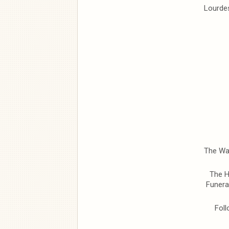
Lourdes
The Wak
The H
Funera
Foll