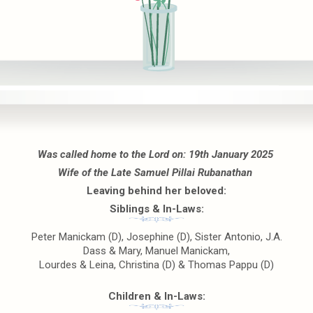
Was called home to the Lord on: 19th January 2025
Wife of the Late Samuel Pillai Rubanathan
Leaving behind her beloved:
Siblings & In-Laws:
Peter Manickam (D), Josephine (D), Sister Antonio, J.A.
Dass & Mary, Manuel Manickam,
Lourdes & Leina, Christina (D) & Thomas Pappu (D)
Children & In-Laws: