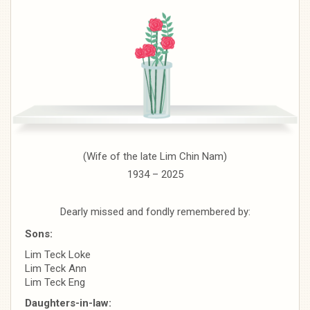
(Wife of the late Lim Chin Nam)
1934 – 2025
Dearly missed and fondly remembered by:
Sons:
Lim Teck Loke
Lim Teck Ann
Lim Teck Eng
Daughters-in-law: