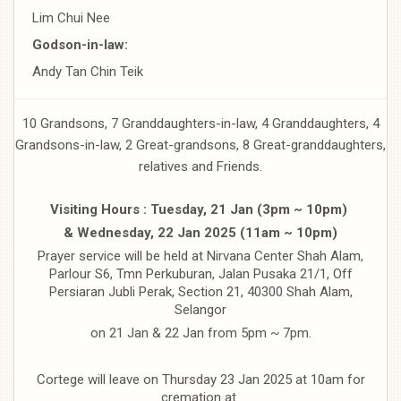
Lim Chui Nee
Godson-in-law:
Andy Tan Chin Teik
10 Grandsons, 7 Granddaughters-in-law, 4 Granddaughters, 4
Grandsons-in-law, 2 Great-grandsons, 8 Great-granddaughters,
relatives and Friends.
Visiting Hours : Tuesday, 21 Jan (3pm ~ 10pm)
& Wednesday, 22 Jan 2025 (11am ~ 10pm)
Prayer service will be held at Nirvana Center Shah Alam,
Parlour S6, Tmn Perkuburan, Jalan Pusaka 21/1, Off
Persiaran Jubli Perak, Section 21, 40300 Shah Alam,
Selangor
on 21 Jan & 22 Jan from 5pm ~ 7pm.
Cortege will leave on Thursday 23 Jan 2025 at 10am for
cremation at