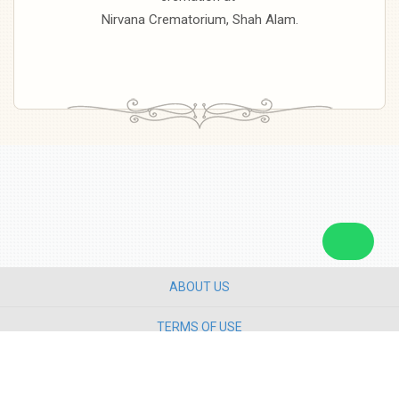
Nirvana Crematorium, Shah Alam.
ABOUT US
TERMS OF USE
PRIVACY POLICY