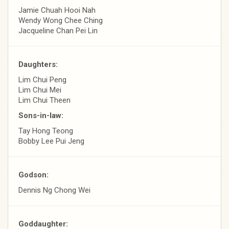
Jamie Chuah Hooi Nah
Wendy Wong Chee Ching
Jacqueline Chan Pei Lin
Daughters:
Lim Chui Peng
Lim Chui Mei
Lim Chui Theen
Sons-in-law:
Tay Hong Teong
Bobby Lee Pui Jeng
Godson:
Dennis Ng Chong Wei
Goddaughter: