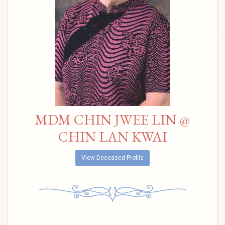
MDM CHIN JWEE LIN @
CHIN LAN KWAI
View Deceased Profile