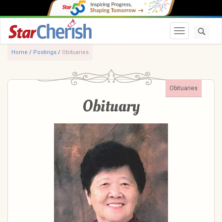
Toggle navi
Home
/
Postings
/
Obituaries
Obituaries
Obituary