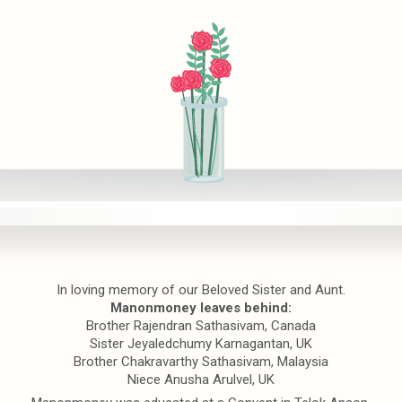
In loving memory of our Beloved Sister and Aunt.
Manonmoney leaves behind:
Brother Rajendran Sathasivam, Canada
Sister Jeyaledchumy Karnagantan, UK
Brother Chakravarthy Sathasivam, Malaysia
Niece Anusha Arulvel, UK