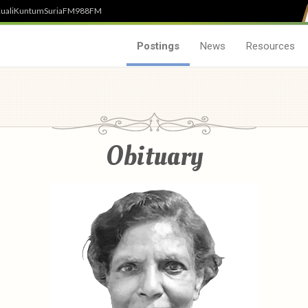
uali
Kuntum
SuriaFM
988FM
Postings
News
Resources
Obituary