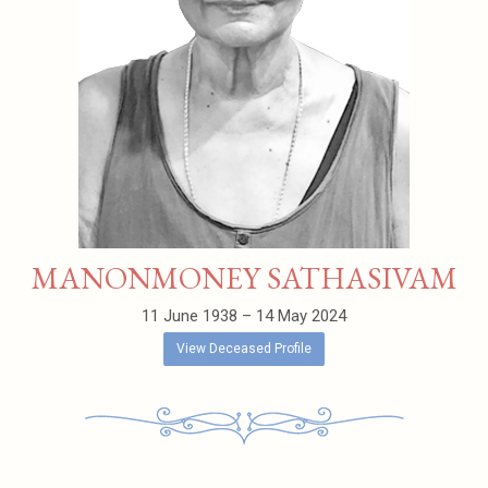
MANONMONEY SATHASIVAM
11 June 1938 – 14 May 2024
View Deceased Profile