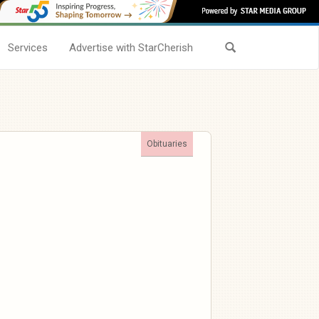
Services
Advertise with StarCherish
Obituaries