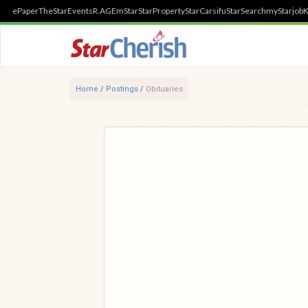
ePaper
TheStar
Events
R.AGE
mStar
StarProperty
StarCarsifu
StarSearch
myStarjob
K
Home
/
Postings
/
Obituaries