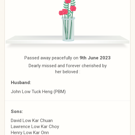
Passed away peacefully on
9th June 2023
Dearly missed and forever cherished by
her beloved :
Husband:
John Low Tuck Heng (PBM)
Sons:
David Low Kar Chuan
Lawrence Low Kar Choy
Henry Low Kar Onn