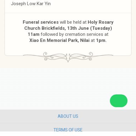
Joseph Low Kar Yin
Funeral services
will be held at
Holy Rosary
Church Brickfields, 13th June (Tuesday)
11am
followed by cremation services at
Xiao En Memorial Park, Nilai
at
1pm.
ABOUT US
TERMS OF USE