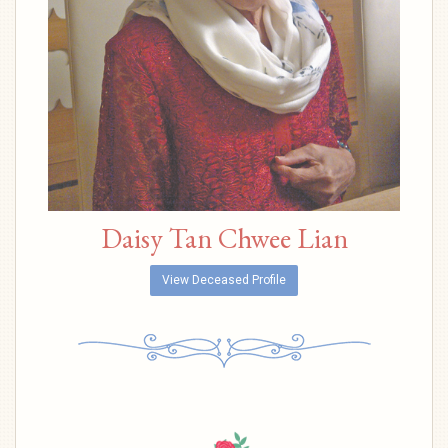
Daisy Tan Chwee Lian
View Deceased Profile