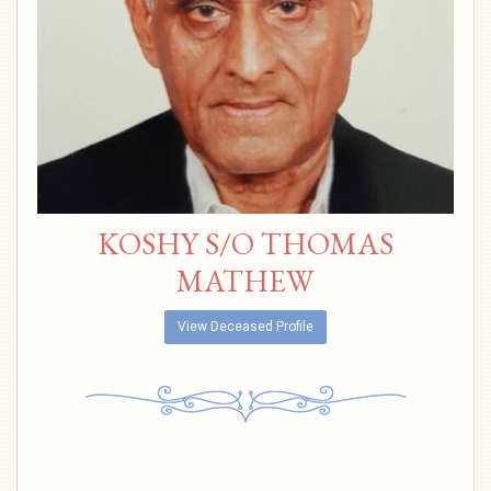
KOSHY S/O THOMAS
MATHEW
View Deceased Profile