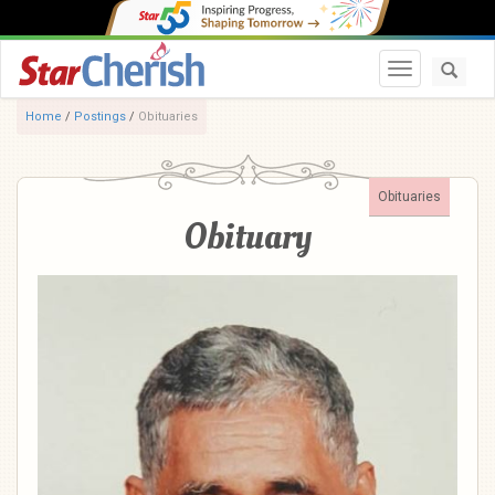
Toggle navi
Home
/
Postings
/
Obituaries
Obituaries
Obituary