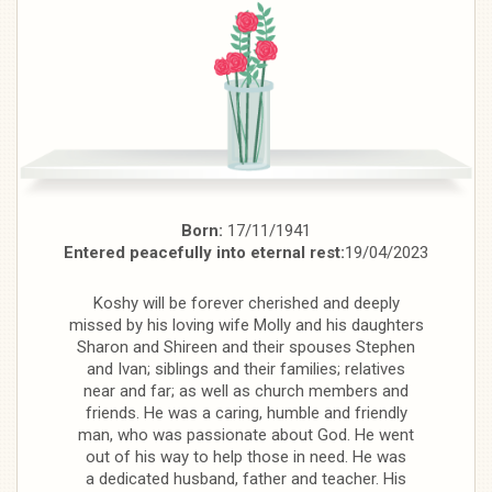
Born:
17/11/1941
Entered peacefully into eternal rest:
19/04/2023
Koshy will be forever cherished and deeply
missed by his loving wife Molly and his daughters
Sharon and Shireen and their spouses Stephen
and Ivan; siblings and their families; relatives
near and far; as well as church members and
friends. He was a caring, humble and friendly
man, who was passionate about God. He went
out of his way to help those in need. He was
a dedicated husband, father and teacher. His