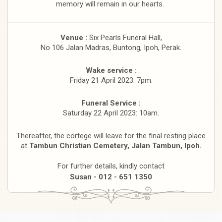
memory will remain in our hearts.
Venue :
Six Pearls Funeral Hall,
No 106 Jalan Madras, Buntong, Ipoh, Perak.
Wake service :
Friday 21 April 2023: 7pm.
Funeral Service :
Saturday 22 April 2023: 10am.
Thereafter, the cortege will leave for the final resting place
at
Tambun Christian Cemetery, Jalan Tambun, Ipoh.
For further details, kindly contact
Susan - 012 - 651 1350