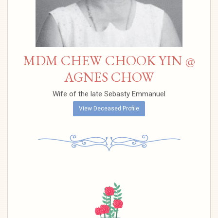
MDM CHEW CHOOK YIN @
AGNES CHOW
Wife of the late Sebasty Emmanuel
View Deceased Profile