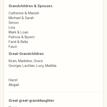
Grandchildren & Spouses
Catherine & Manish
Michael & Sarah
Simon
Lisa
Mark & Loan
Patricia & Bjoern
Farid & Bella
Fauzi
Great-Grandchildren
Kiran, Madeline, Grace
Georgia, Lachlan, Lucy, Matilda
Hazel
Abigail
Great great-granddaughter