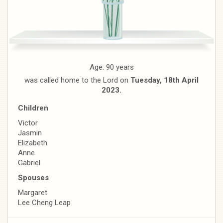
Age: 90 years
was called home to the Lord on
Tuesday, 18th April
2023.
Children
Victor
Jasmin
Elizabeth
Anne
Gabriel
Spouses
Margaret
Lee Cheng Leap