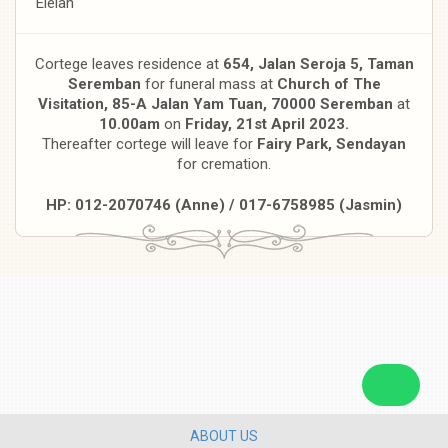
Eleiah
Cortege leaves residence at
654, Jalan Seroja 5, Taman
Seremban
for funeral mass at
Church of The
Visitation, 85-A Jalan Yam Tuan, 70000 Seremban
at
10.00am
on
Friday, 21st April 2023.
Thereafter cortege will leave for
Fairy Park, Sendayan
for cremation.
HP: 012-2070746 (Anne) / 017-6758985 (Jasmin)
ABOUT US