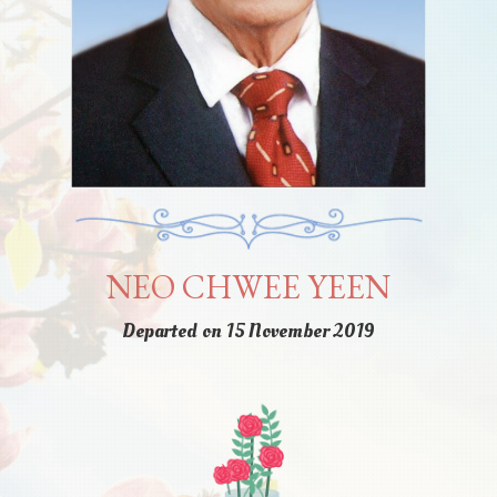
NEO CHWEE YEEN
Departed on 15 November 2019