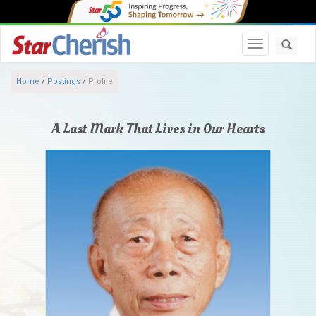
Toggle navi
Home
/
Postings
/
Profile
A Last Mark That Lives in Our Hearts