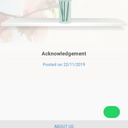
Acknowledgement
Posted on 22/11/2019
ABOUT US