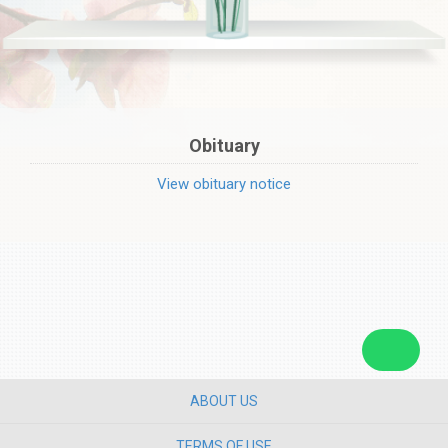
Obituary
View obituary notice
ABOUT US
TERMS OF USE