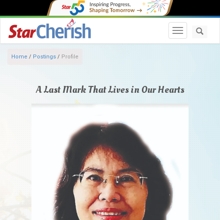
Toggle navi
Home
/
Postings
/
Profile
A Last Mark That Lives in Our Hearts