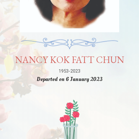
NANCY KOK FATT CHUN
1953-2023
Departed on 6 January 2023