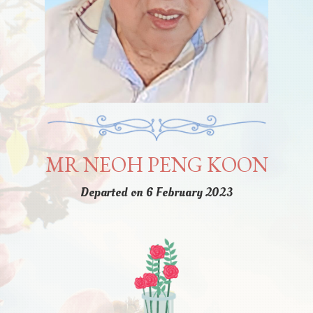
MR NEOH PENG KOON
Departed on 6 February 2023