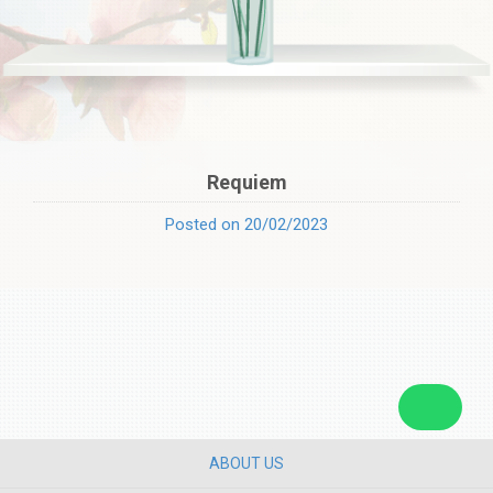
Requiem
Posted on 20/02/2023
ABOUT US