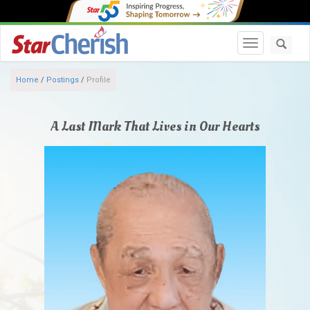
Toggle navi
Home
/
Postings
/
Profile
A Last Mark That Lives in Our Hearts