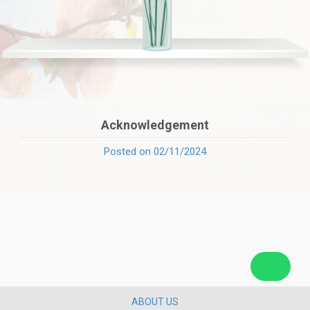
Acknowledgement
Posted on 02/11/2024
ABOUT US