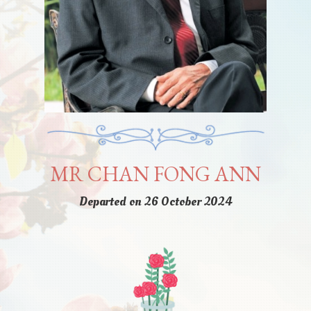
MR CHAN FONG ANN
Departed on 26 October 2024