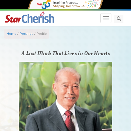
Toggle navi
Home
/
Postings
/
Profile
A Last Mark That Lives in Our Hearts