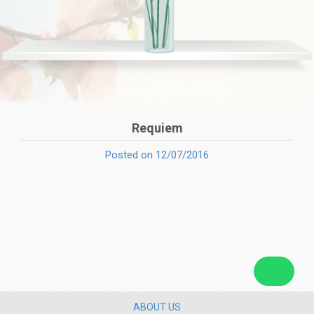
Requiem
Posted on 12/07/2016
ABOUT US