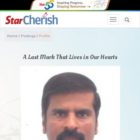
Toggle navi
Home
/
Postings
/
Profile
A Last Mark That Lives in Our Hearts