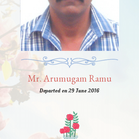
Mr. Arumugam Ramu
Departed on 29 June 2016