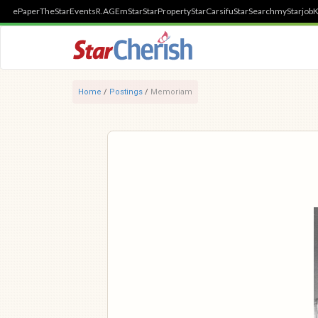
ePaper
TheStar
Events
R.AGE
mStar
StarProperty
StarCarsifu
StarSearch
myStarjob
K
Home
/
Postings
/
Memoriam