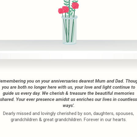
Remembering you on your anniversaries dearest Mum and Dad. Thou
you are both no longer here with us, your love and light continue to
guide us every day. We cherish & treasure the beautiful memories
shared. Your ever presence amidst us enriches our lives in countless
ways'.
Dearly missed and lovingly cherished by son, daughters, spouses,
grandchildren & great grandchildren. Forever in our hearts.