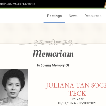
uali
Kuntum
SuriaFM
988FM
Postings
News
Resources
Memoriam
In Loving Memory Of
JULIANA TAN SOC
TECK
3rd Year
18/01/1924 - 05/09/2021