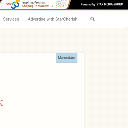
Services
Advertise with StarCherish
Memoriam
K