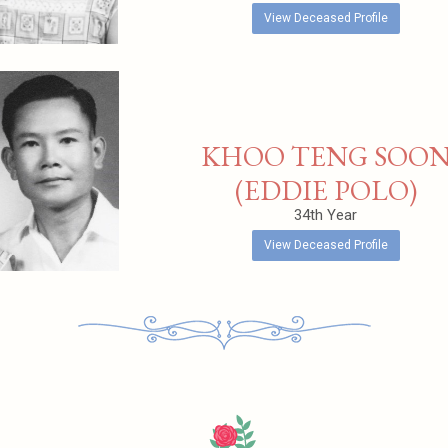
View Deceased Profile
KHOO TENG SOO
(EDDIE POLO)
34th Year
View Deceased Profile