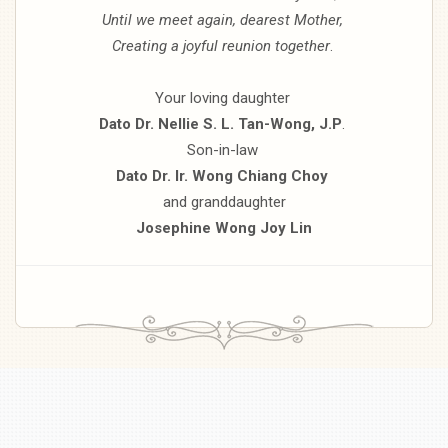
Until we meet again, dearest Mother,
Creating a joyful reunion together
.
Your loving daughter
Dato Dr. Nellie S. L. Tan-Wong, J.P
.
Son-in-law
Dato Dr. Ir. Wong Chiang Choy
and granddaughter
Josephine Wong Joy Lin