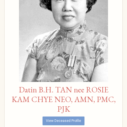
Datin B.H. TAN nee ROSIE
KAM CHYE NEO, AMN, PMC,
PJK
View Deceased Profile