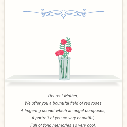
Dearest Mother,
We offer you a bountiful field of red roses,
A lingering sonnet which an angel composes,
A portrait of you so very beautiful,
Full of fond memories so very cool,