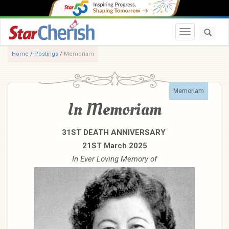
Toggle navi
Home
/
Postings
/
Memoriam
Memoriam
In Memoriam
31ST DEATH ANNIVERSARY
21ST March 2025
In Ever Loving Memory of