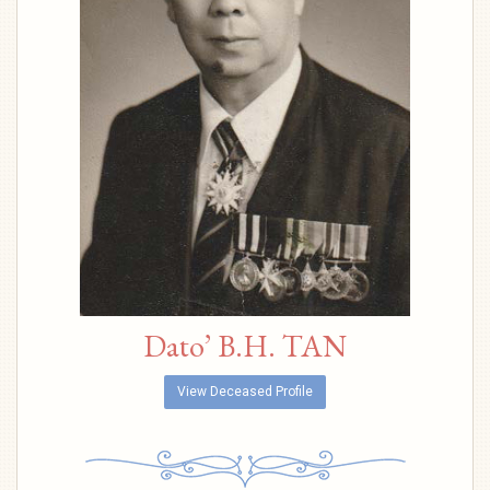
Dato’ B.H. TAN
View Deceased Profile