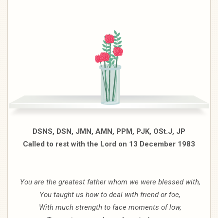
DSNS, DSN, JMN, AMN, PPM, PJK, OSt.J, JP
Called to rest with the Lord on 13 December 1983
You are the greatest father whom we were blessed with,
You taught us how to deal with friend or foe,
With much strength to face moments of low,