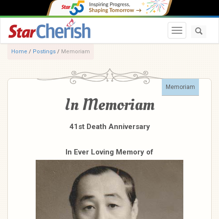
Toggle navi
Home
/
Postings
/
Memoriam
Memoriam
In Memoriam
41st Death Anniversary
In Ever Loving Memory of