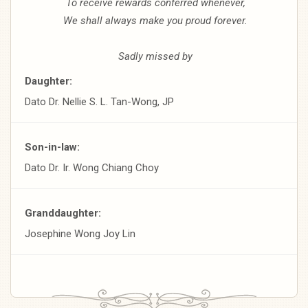
To receive rewards conferred whenever,
We shall always make you proud forever.
Sadly missed by
Daughter:
Dato Dr. Nellie S. L. Tan-Wong, JP
Son-in-law:
Dato Dr. Ir. Wong Chiang Choy
Granddaughter:
Josephine Wong Joy Lin