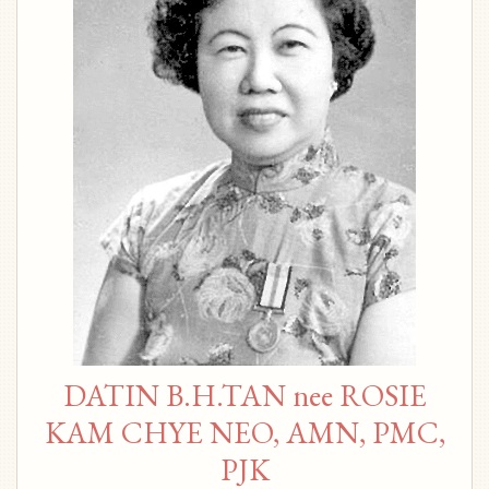
DATIN B.H.TAN nee ROSIE
KAM CHYE NEO, AMN, PMC,
PJK