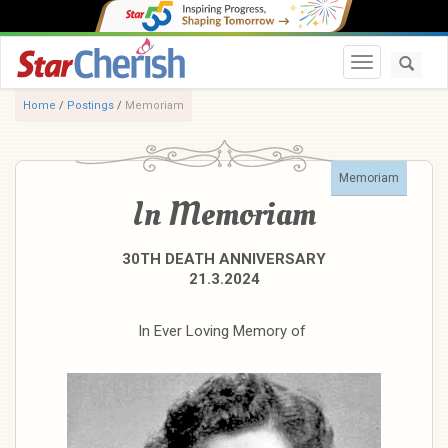
Toggle navi
Home
/
Postings
/
Memoriam
Memoriam
In Memoriam
30TH DEATH ANNIVERSARY
21.3.2024
In Ever Loving Memory of