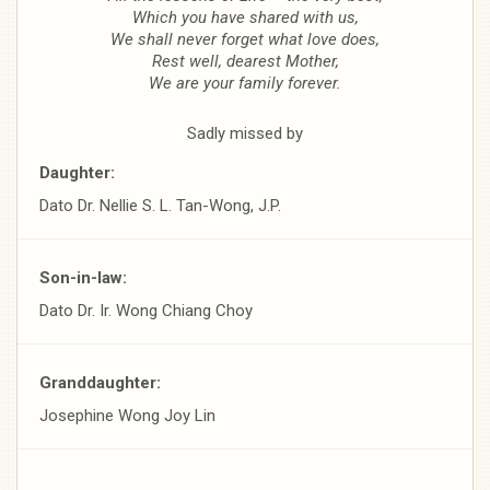
Which you have shared with us,
We shall never forget what love does,
Rest well, dearest Mother,
We are your family forever.
Sadly missed by
Daughter:
Dato Dr. Nellie S. L. Tan-Wong, J.P.
Son-in-law:
Dato Dr. Ir. Wong Chiang Choy
Granddaughter:
Josephine Wong Joy Lin