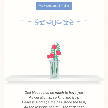
View Deceased Profile
God blessed us so much to have you,
As our Mother, so kind and true,
Dearest Mother, time has stood the test,
All the lessons of Life – the very best,