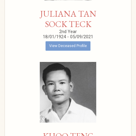
JULIANA TAN
SOCK TECK
2nd Year
18/01/1924 - 05/09/2021
View Deceased Profile