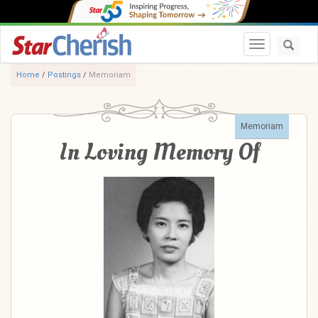
Toggle navi
Home
/
Postings
/
Memoriam
Memoriam
In Loving Memory Of