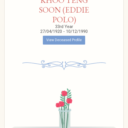
KHOO TENG
SOON (EDDIE
POLO)
33rd Year
27/04/1920 - 10/12/1990
View Deceased Profile