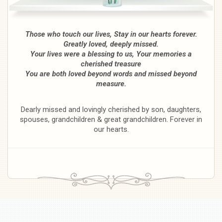
Those who touch our lives, Stay in our hearts forever.
Greatly loved, deeply missed.
Your lives were a blessing to us, Your memories a
cherished treasure
You are both loved beyond words and missed beyond
measure.
Dearly missed and lovingly cherished by son, daughters,
spouses, grandchildren & great grandchildren. Forever in
our hearts.