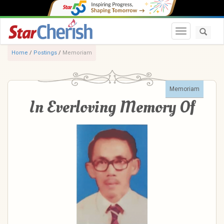
Toggle navi
Home
/
Postings
/
Memoriam
Memoriam
In Everloving Memory Of