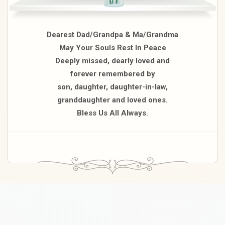
Dearest Dad/Grandpa & Ma/Grandma
May Your Souls Rest In Peace
Deeply missed, dearly loved and
forever remembered by
son, daughter, daughter-in-law,
granddaughter and loved ones.
Bless Us All Always.