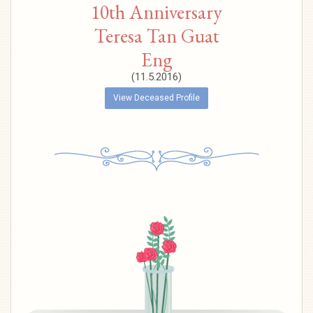
10th Anniversary
Teresa Tan Guat
Eng
(11.5.2016)
View Deceased Profile