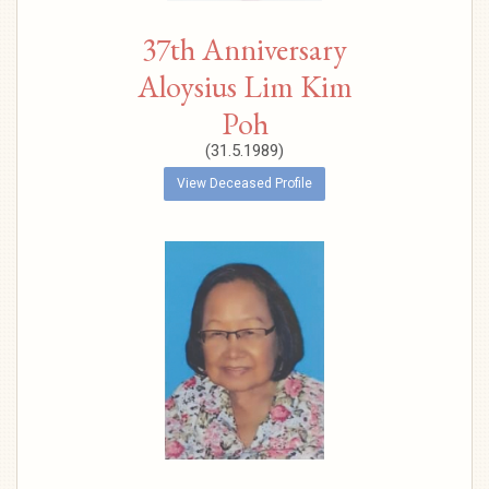
37th Anniversary
Aloysius Lim Kim
Poh
(31.5.1989)
View Deceased Profile