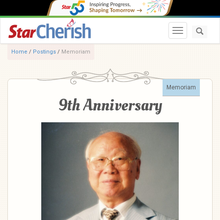
Toggle navi
Home
/
Postings
/
Memoriam
Memoriam
9th Anniversary