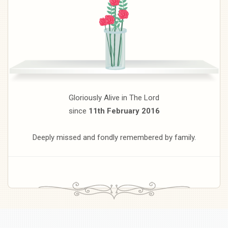
Gloriously Alive in The Lord
since
11th February 2016
Deeply missed and fondly remembered by family.