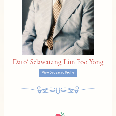
Dato' Selawatang Lim Foo Yong
View Deceased Profile