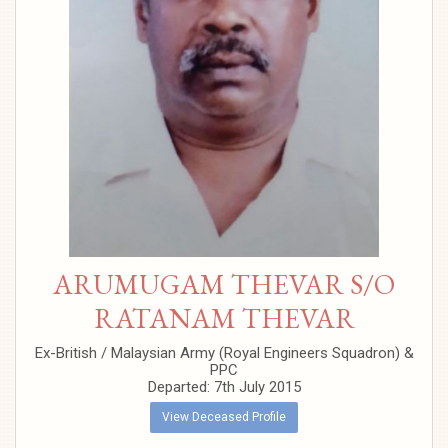
ARUMUGAM THEVAR S/O
RATANAM THEVAR
Ex-British / Malaysian Army (Royal Engineers Squadron) &
PPC
Departed: 7th July 2015
View Deceased Profile