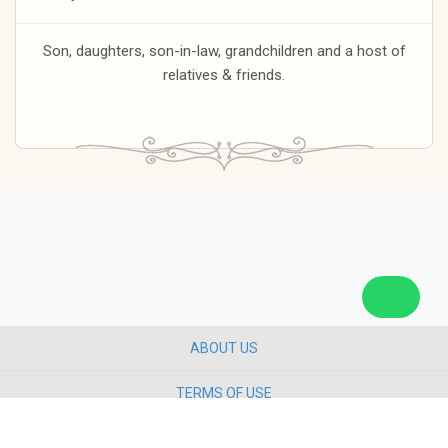
Son, daughters, son-in-law, grandchildren and a host of
relatives & friends.
ABOUT US
TERMS OF USE
PRIVACY POLICY