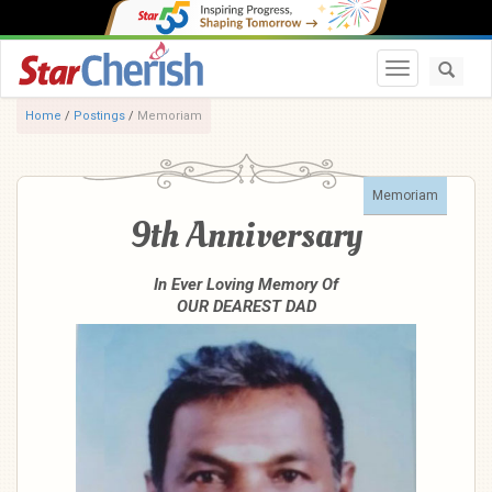
Toggle navi
Home
/
Postings
/
Memoriam
Memoriam
9th Anniversary
In Ever Loving Memory Of
OUR DEAREST DAD