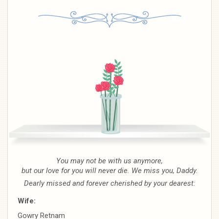
You may not be with us anymore,
but our love for you will never die. We miss you, Daddy.
Dearly missed and forever cherished by your dearest:
Wife:
Gowry Retnam