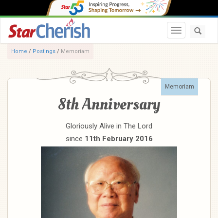
Toggle navi
Home
/
Postings
/
Memoriam
Memoriam
8th Anniversary
Gloriously Alive in The Lord
since
11th February 2016