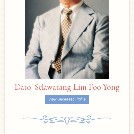
Dato' Selawatang Lim Foo Yong
View Deceased Profile