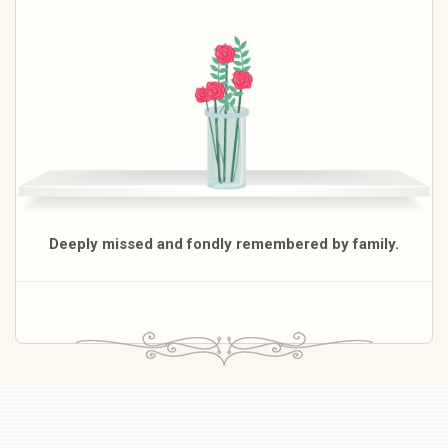
Deeply missed and fondly remembered by family.