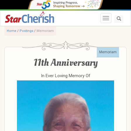
Toggle navi
Home
/
Postings
/
Memoriam
Memoriam
11th Anniversary
In Ever Loving Memory Of