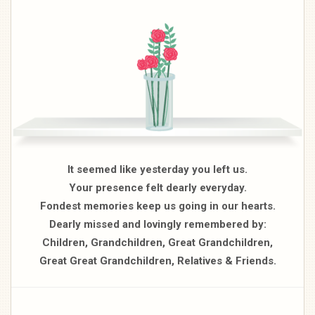
It seemed like yesterday you left us.
Your presence felt dearly everyday.
Fondest memories keep us going in our hearts.
Dearly missed and lovingly remembered by:
Children, Grandchildren, Great Grandchildren,
Great Great Grandchildren, Relatives & Friends.