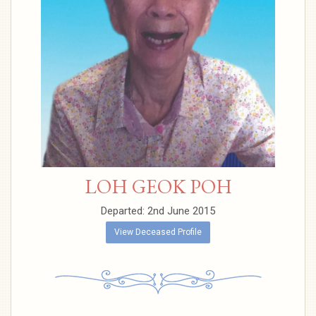
LOH GEOK POH
Departed: 2nd June 2015
View Deceased Profile