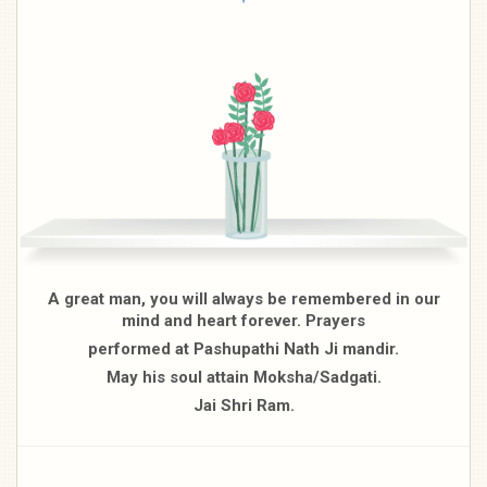
A great man, you will always be remembered in our
mind and heart forever. Prayers
performed at Pashupathi Nath Ji mandir.
May his soul attain Moksha/Sadgati.
Jai Shri Ram.