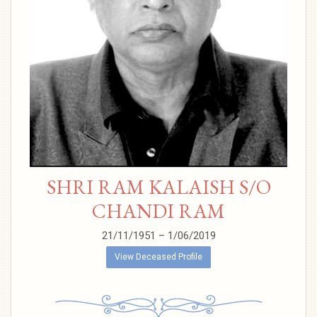
SHRI RAM KALAISH S/O
CHANDI RAM
21/11/1951 – 1/06/2019
View Deceased Profile