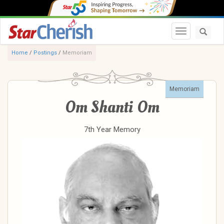
Toggle navi
Home
/
Postings
/
Memoriam
Memoriam
Om Shanti Om
7th Year Memory