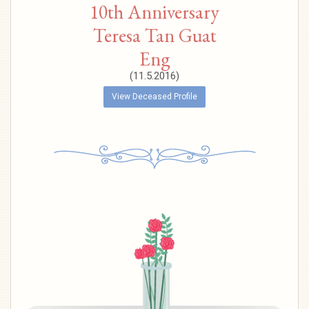
10th Anniversary
Teresa Tan Guat
Eng
(11.5.2016)
View Deceased Profile