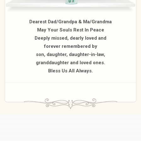
Dearest Dad/Grandpa & Ma/Grandma
May Your Souls Rest In Peace
Deeply missed, dearly loved and
forever remembered by
son, daughter, daughter-in-law,
granddaughter and loved ones.
Bless Us All Always.