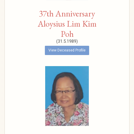
37th Anniversary
Aloysius Lim Kim
Poh
(31.5.1989)
View Deceased Profile