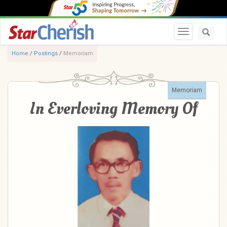
Toggle navi
Home
/
Postings
/
Memoriam
Memoriam
In Everloving Memory Of