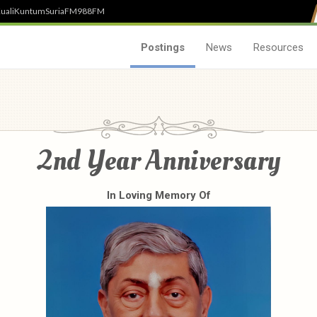
uali
Kuntum
SuriaFM
988FM
Postings
News
Resources
2nd Year Anniversary
In Loving Memory Of