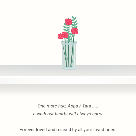
One more hug, Appa / Tata .....
a wish our hearts will always carry.
Forever loved and missed by all your loved ones.