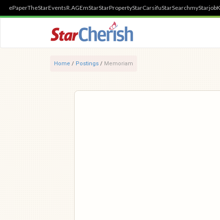
ePaper
TheStar
Events
R.AGE
mStar
StarProperty
StarCarsifu
StarSearch
myStarjob
K
Home
/
Postings
/
Memoriam