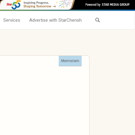
Services
Advertise with StarCherish
Memoriam