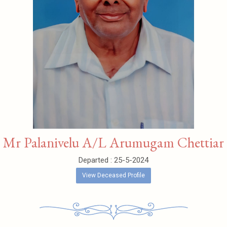
Mr Palanivelu A/L Arumugam Chettiar
Departed : 25-5-2024
View Deceased Profile