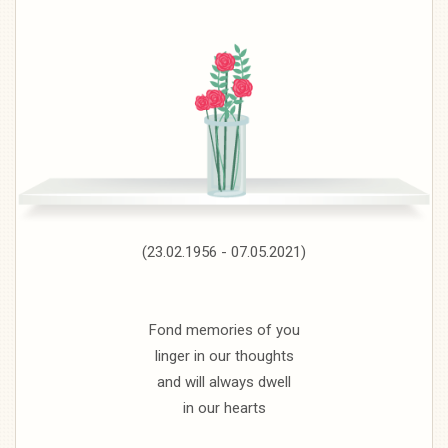
(23.02.1956 - 07.05.2021)
Fond memories of you
linger in our thoughts
and will always dwell
in our hearts