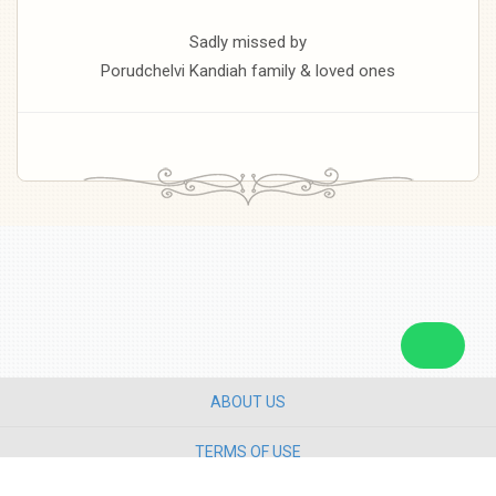
Sadly missed by
Porudchelvi Kandiah family & loved ones
ABOUT US
TERMS OF USE