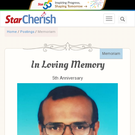
Toggle navi
Home
/
Postings
/
Memoriam
Memoriam
In Loving Memory
5th Anniversary