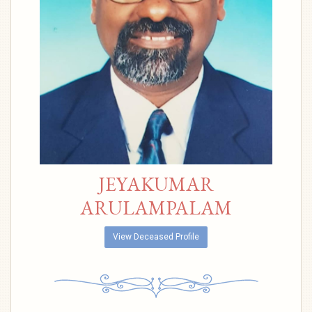
JEYAKUMAR
ARULAMPALAM
View Deceased Profile