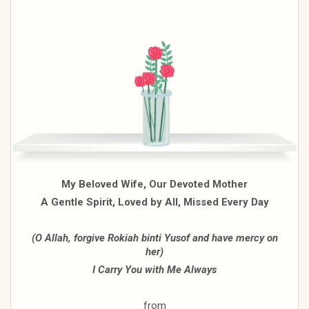
My Beloved Wife, Our Devoted Mother
A Gentle Spirit, Loved by All, Missed Every Day
(O Allah, forgive Rokiah binti Yusof and have mercy on
her)
I Carry You with Me Always
from