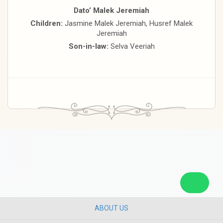
Dato’ Malek Jeremiah
Children:
Jasmine Malek Jeremiah, Husref Malek
Jeremiah
Son-in-law:
Selva Veeriah
ABOUT US