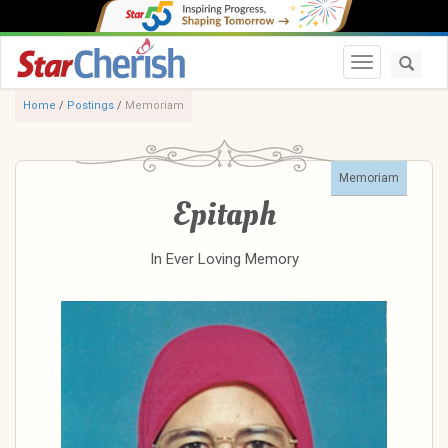
Toggle navi
Home
/
Postings
/
Memoriam
Memoriam
Epitaph
In Ever Loving Memory