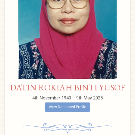
DATIN ROKIAH BINTI YUSOF
4th November 1940 – 9th May 2025
View Deceased Profile