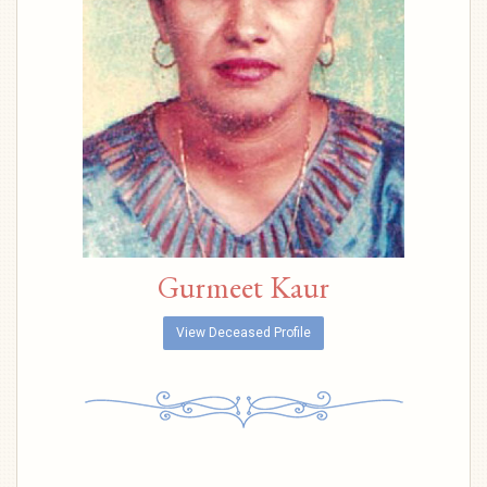
Gurmeet Kaur
View Deceased Profile