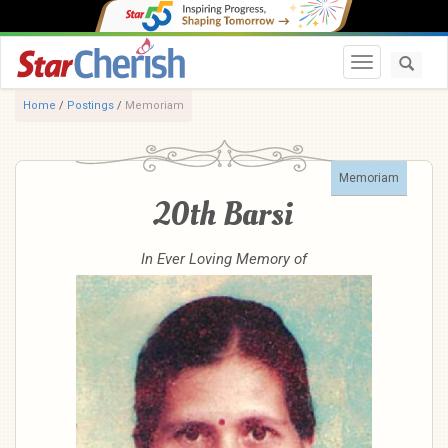
Toggle navi
Home
/
Postings
/
Memoriam
Memoriam
20th Barsi
In Ever Loving Memory of