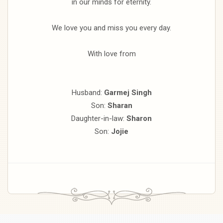
in our minds for eternity.
We love you and miss you every day.
With love from
Husband:
Garmej Singh
Son:
Sharan
Daughter-in-law:
Sharon
Son:
Jojie