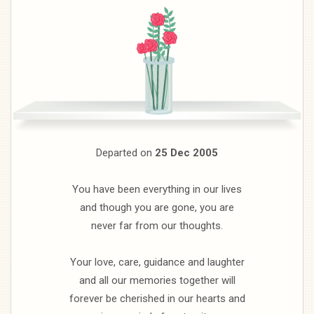
Departed on
25 Dec 2005
You have been everything in our lives
and though you are gone, you are
never far from our thoughts.
Your love, care, guidance and laughter
and all our memories together will
forever be cherished in our hearts and