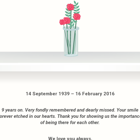
14 September 1939 – 16 February 2016
9 years on. Very fondly remembered and dearly missed. Your smile
forever etched in our hearts. Thank you for showing us the importanc
of being there for each other.
We love you always,