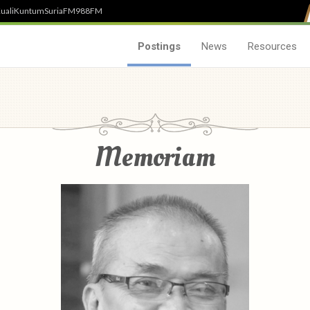
uali
Kuntum
SuriaFM
988FM
Postings
News
Resources
Memoriam