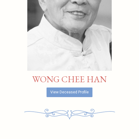
WONG CHEE HAN
View Deceased Profile