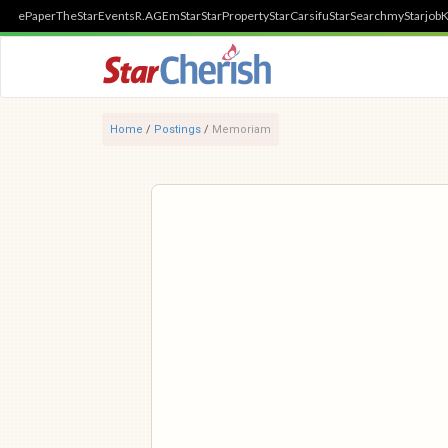
ePaper
TheStar
Events
R.AGE
mStar
StarProperty
StarCarsifu
StarSearch
myStarjob
K
Home
/
Postings
/
Memoriam