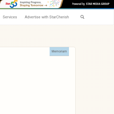
Services
Advertise with StarCherish
Memoriam