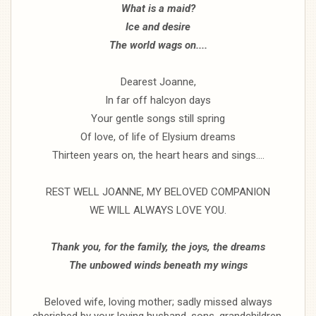
What is a maid?
Ice and desire
The world wags on....
Dearest Joanne,
In far off halcyon days
Your gentle songs still spring
Of love, of life of Elysium dreams
Thirteen years on, the heart hears and sings....
REST WELL JOANNE, MY BELOVED COMPANION
WE WILL ALWAYS LOVE YOU.
Thank you, for the family, the joys, the dreams
The unbowed winds beneath my wings
Beloved wife, loving mother; sadly missed always
cherished by your loving husband, sons, grandchildren,