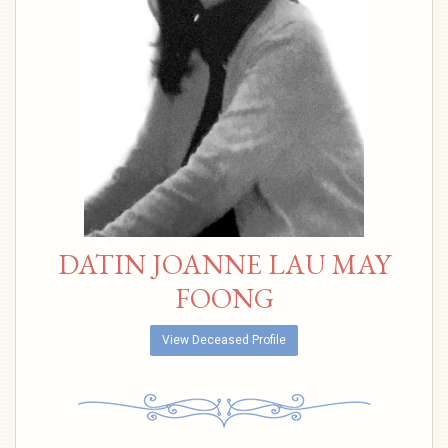
DATIN JOANNE LAU MAY
FOONG
View Deceased Profile