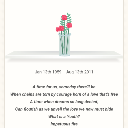
Jan 13th 1959 – Aug 13th 2011
A time for us, someday there’ll be
When chains are torn by courage born of a love that’s free
A time when dreams so long denied,
Can flourish as we unveil the love we now must hide
What is a Youth?
Impetuous fire