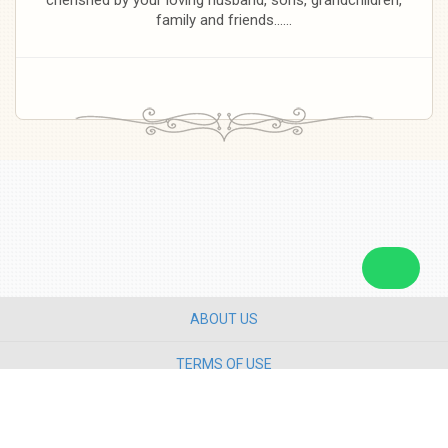
family and friends......
ABOUT US
TERMS OF USE
PRIVACY POLICY