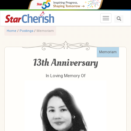
Toggle navi
Home
/
Postings
/
Memoriam
Memoriam
13th Anniversary
In Loving Memory Of