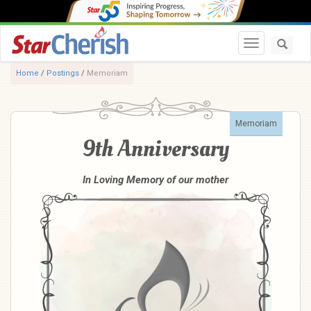
Toggle navi
Home
/
Postings
/
Memoriam
Memoriam
9th Anniversary
In Loving Memory of our mother