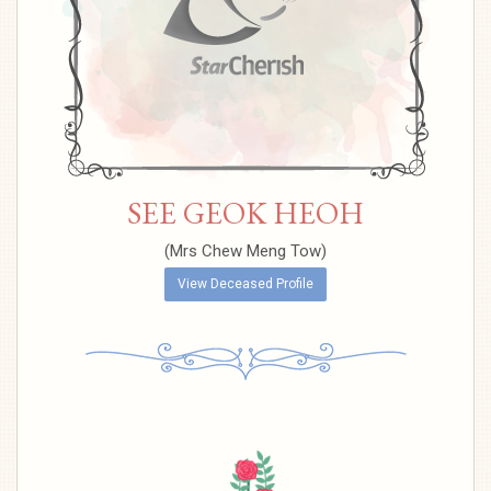
SEE GEOK HEOH
(Mrs Chew Meng Tow)
View Deceased Profile