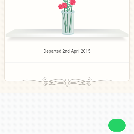
Departed 2nd April 2015