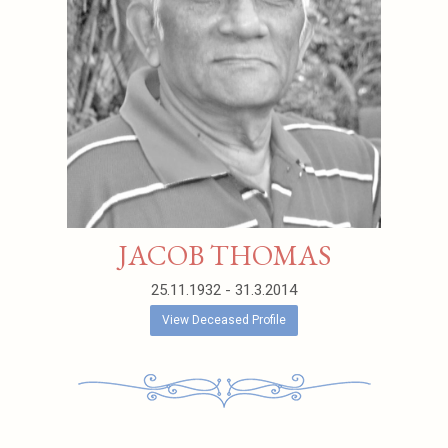
JACOB THOMAS
25.11.1932 - 31.3.2014
View Deceased Profile