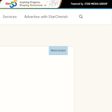
Services
Advertise with StarCherish
Memoriam