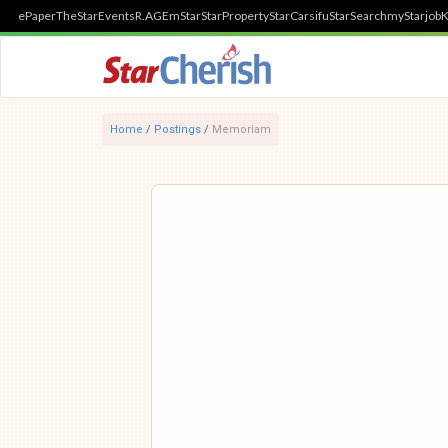
ePaper
TheStar
Events
R.AGE
mStar
StarProperty
StarCarsifu
StarSearch
myStarjob
K
Home
/
Postings
/
Memoriam