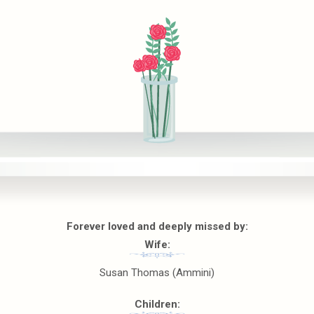
Forever loved and deeply missed by:
Wife:
Susan Thomas (Ammini)
Children: