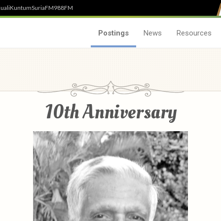
uali
Kuntum
SuriaFM
988FM
Postings
News
Resources
10th Anniversary