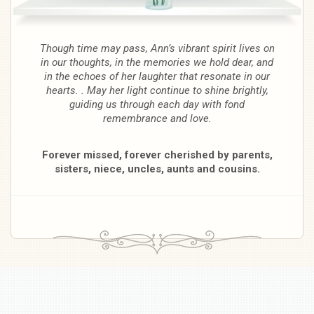
Though time may pass, Ann’s vibrant spirit lives on
in our thoughts, in the memories we hold dear, and
in the echoes of her laughter that resonate in our
hearts. . May her light continue to shine brightly,
guiding us through each day with fond
remembrance and love.
Forever missed, forever cherished by parents,
sisters, niece, uncles, aunts and cousins.