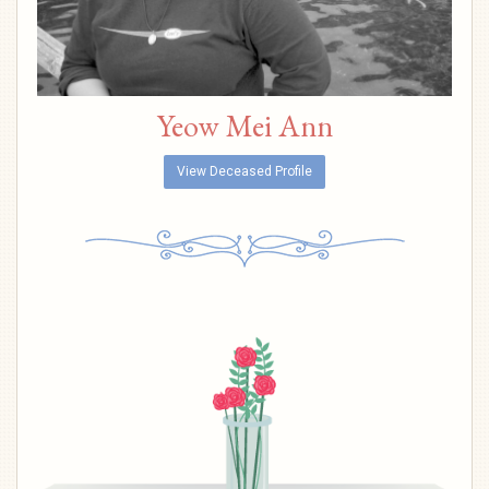
Yeow Mei Ann
View Deceased Profile